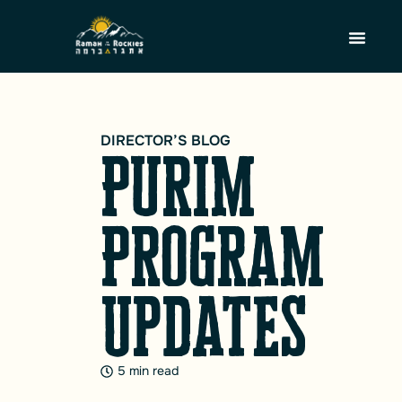
DIRECTOR’S BLOG
Purim
Program
Updates
5 min read