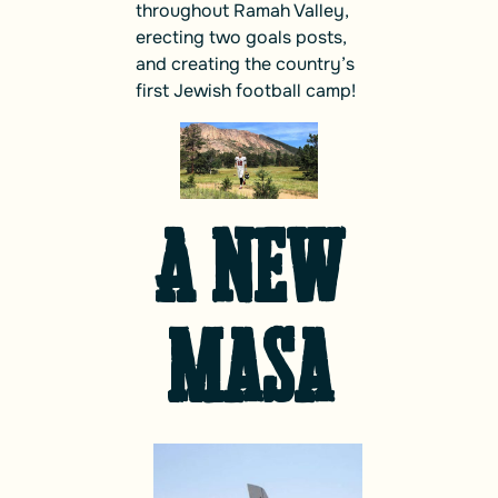
throughout Ramah Valley,
erecting two goals posts,
and creating the country’s
first Jewish football camp!
A New
Masa