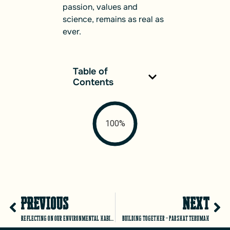
passion, values and
science, remains as real as
ever.
Table of
Contents
100%
PREVIOUS
NEXT
Reflecting on our environmental habits – TuBishvat 5781
Building Together – Parshat Terumah