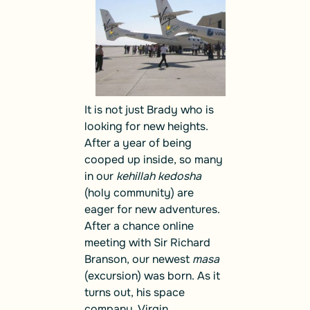
It is not just Brady who is
looking for new heights.
After a year of being
cooped up inside, so many
in our
kehillah kedosha
(holy community) are
eager for new adventures.
After a chance online
meeting with Sir Richard
Branson, our newest
masa
(excursion) was born. As it
turns out, his space
company, Virgin