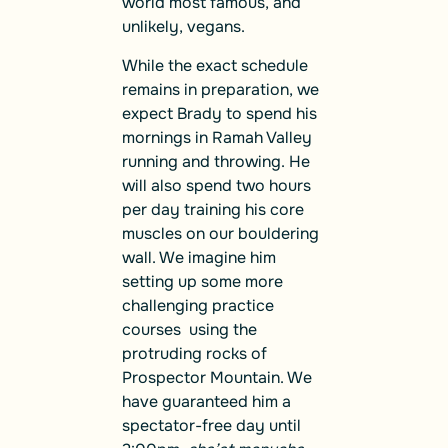
world most famous, and
unlikely, vegans.
While the exact schedule
remains in preparation, we
expect Brady to spend his
mornings in Ramah Valley
running and throwing. He
will also spend two hours
per day training his core
muscles on our bouldering
wall. We imagine him
setting up some more
challenging practice
courses using the
protruding rocks of
Prospector Mountain. We
have guaranteed him a
spectator-free day until