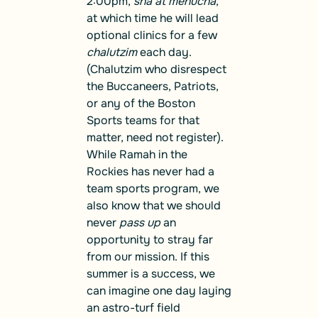
2:00pm,
sha’at menucha
,
at which time he will lead
optional clinics for a few
chalutzim
each day.
(Chalutzim who disrespect
the Buccaneers, Patriots,
or any of the Boston
Sports teams for that
matter, need not register).
While Ramah in the
Rockies has never had a
team sports program, we
also know that we should
never
pass up
an
opportunity to stray far
from our mission. If this
summer is a success, we
can imagine one day laying
an astro-turf field