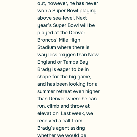
out, however, he has never
won a Super Bowl playing
above sea-level. Next
year’s Super Bowl will be
played at the Denver
Broncos’ Mile High
Stadium where there is
way less oxygen than New
England or Tampa Bay.
Brady is eager to be in
shape for the big game,
and has been looking for a
summer retreat even higher
than Denver where he can
run, climb and throw at
elevation. Last week, we
received a call from
Brady’s agent asking
whether we would be