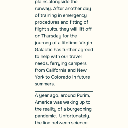
plains alongside the
runway. After another day
of training in emergency
procedures and fitting of
flight suits, they will lift off
on Thursday for the
journey of a lifetime. Virgin
Galactic has further agreed
to help with our travel
needs, ferrying campers
from California and New
York to Colorado in future
summers.
A year ago, around Purim,
America was waking up to
the reality of a burgeoning
pandemic. Unfortunately,
the line between science