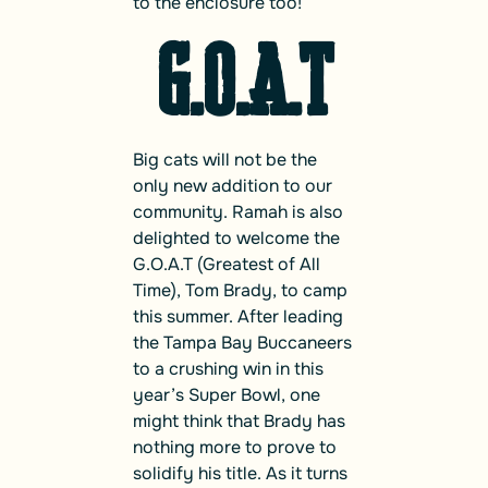
to the enclosure too!
G.O.A.T
Big cats will not be the
only new addition to our
community. Ramah is also
delighted to welcome the
G.O.A.T (Greatest of All
Time), Tom Brady, to camp
this summer. After leading
the Tampa Bay Buccaneers
to a crushing win in this
year’s Super Bowl, one
might think that Brady has
nothing more to prove to
solidify his title. As it turns