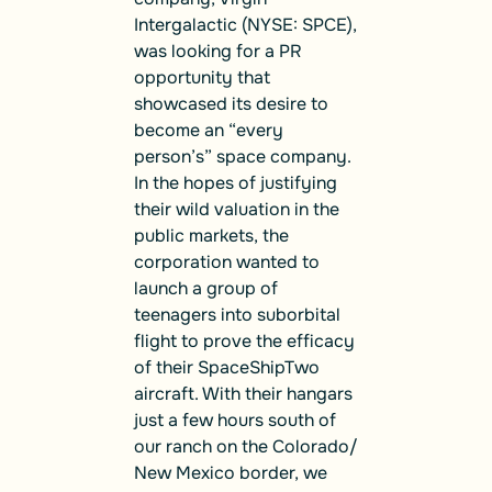
Intergalactic (NYSE: SPCE),
was looking for a PR
opportunity that
showcased its desire to
become an “every
person’s” space company.
In the hopes of justifying
their wild valuation in the
public markets, the
corporation wanted to
launch a group of
teenagers into suborbital
flight to prove the efficacy
of their SpaceShipTwo
aircraft. With their hangars
just a few hours south of
our ranch on the Colorado/
New Mexico border, we