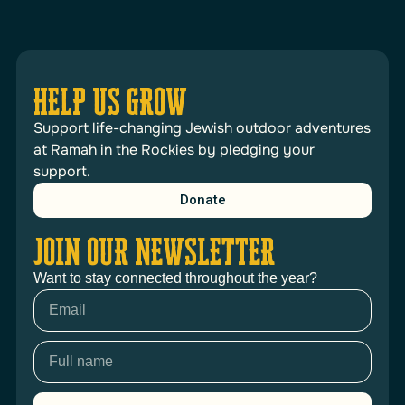
HELP US GROW
Support life-changing Jewish outdoor adventures
at Ramah in the Rockies by pledging your
support.
Donate
JOIN OUR NEWSLETTER
Want to stay connected throughout the year?