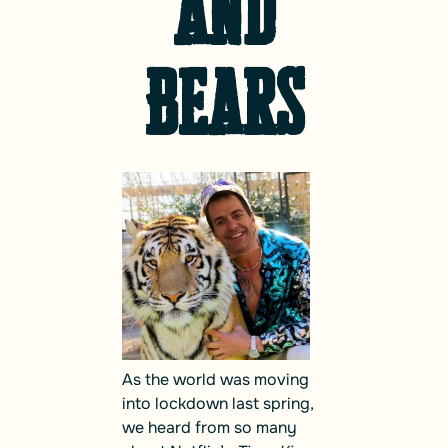
and
Bears
As the world was moving
into lockdown last spring,
we heard from so many