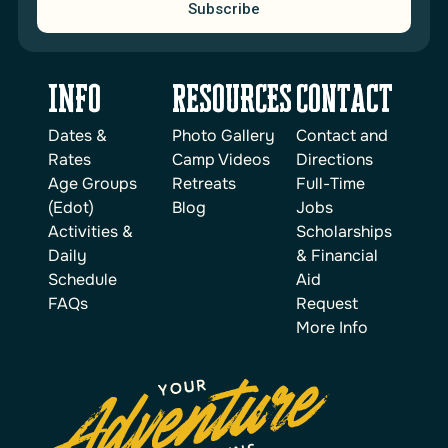
Subscribe
INFO
reSOURCES
Contact
Dates &
Photo Gallery
Contact and
Rates
Camp Videos
Directions
Age Groups
Retreats
Full-Time
(Edot)
Blog
Jobs
Activities &
Scholarships
Daily
& Financial
Schedule
Aid
FAQs
Request
More Info