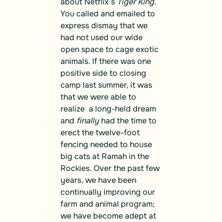
about Netflix’s
Tiger King
.
You called and emailed to
express dismay that we
had not used our wide
open space to cage exotic
animals. If there was one
positive side to closing
camp last summer, it was
that we were able to
realize a long-held dream
and
finally
had the time to
erect the twelve-foot
fencing needed to house
big cats at Ramah in the
Rockies. Over the past few
years, we have been
continually improving our
farm and animal program;
we have become adept at