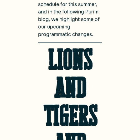
schedule for this summer,
and in the following Purim
blog, we highlight some of
our upcoming
programmatic changes.
Lions
and
Tigers