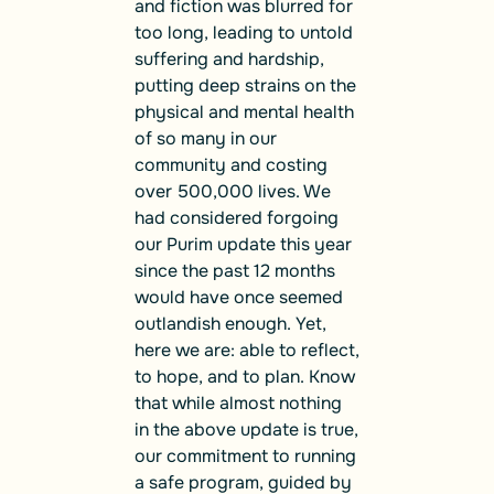
and fiction was blurred for
too long, leading to untold
suffering and hardship,
putting deep strains on the
physical and mental health
of so many in our
community and costing
over 500,000 lives. We
had considered forgoing
our Purim update this year
since the past 12 months
would have once seemed
outlandish enough. Yet,
here we are: able to reflect,
to hope, and to plan. Know
that while almost nothing
in the above update is true,
our commitment to running
a safe program, guided by