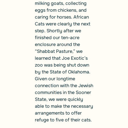
milking goats, collecting
eggs from chickens, and
caring for horses. African
Cats were clearly the next
step. Shortly after we
finished our ten-acre
enclosure around the
“Shabbat Pasture,” we
learned that Joe Exotic’s
zoo was being shut down
by the State of Oklahoma.
Given our longtime
connection with the Jewish
communities in the Sooner
State, we were quickly
able to make the necessary
arrangements to offer
refuge to five of their cats.