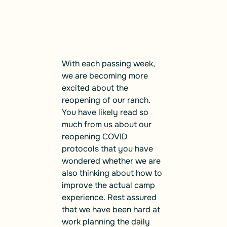
With each passing week,
we are becoming more
excited about the
reopening of our ranch.
You have likely read so
much from us about our
reopening COVID
protocols that you have
wondered whether we are
also thinking about how to
improve the actual camp
experience. Rest assured
that we have been hard at
work planning the daily