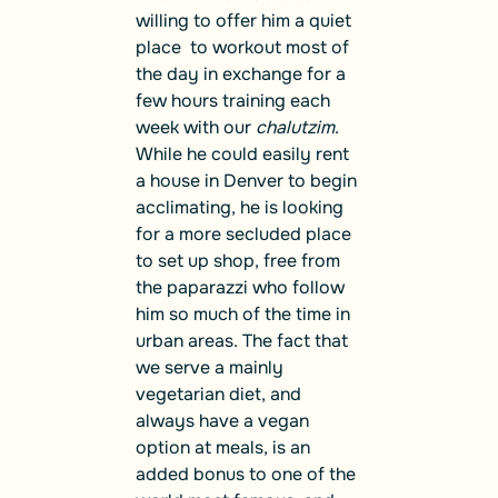
willing to offer him a quiet
place to workout most of
the day in exchange for a
few hours training each
week with our
chalutzim
.
While he could easily rent
a house in Denver to begin
acclimating, he is looking
for a more secluded place
to set up shop, free from
the paparazzi who follow
him so much of the time in
urban areas. The fact that
we serve a mainly
vegetarian diet, and
always have a vegan
option at meals, is an
added bonus to one of the