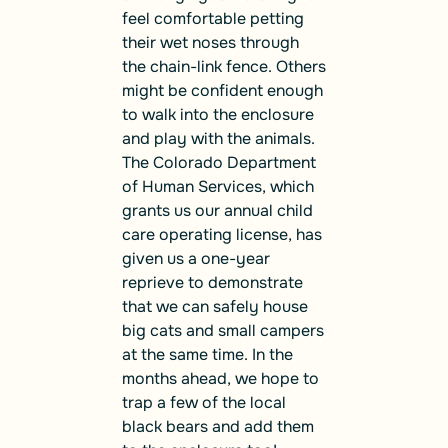
feel comfortable petting
their wet noses through
the chain-link fence. Others
might be confident enough
to walk into the enclosure
and play with the animals.
The Colorado Department
of Human Services, which
grants us our annual child
care operating license, has
given us a one-year
reprieve to demonstrate
that we can safely house
big cats and small campers
at the same time. In the
months ahead, we hope to
trap a few of the local
black bears and add them