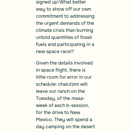
signed up! What better
way to show off our own
commitment to addressing
the urgent demands of the
climate crisis than burning
untold quantities of fossil
fuels and participating in a
new space race!?
Given the details involved
in space flight, there is
little room for error in our
schedule: chalutzim will
leave our ranch on the
Tuesday, of the
masa-
week of each b-session,
for the drive to New
Mexico. They will spend a
day camping on the desert