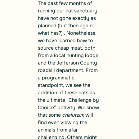
The past few months of
running our cat sanctuary
have not gone exactly as
planned (but then again,
what has?) . Nonetheless,
we have learned how to
source cheap meat, both
from a local hunting lodge
and the Jefferson County
roadkill department. From
a programmatic
standpoint, we see the
addition of these cats as
the ultimate “Challenge by
Choice”
activity. We know
that some
chalutzim
will
find even viewing the
animals from afar
challenging. Others might