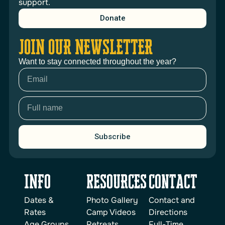
support.
Donate
JOIN OUR NEWSLETTER
Want to stay connected throughout the year?
Subscribe
INFO
reSOURCES
Contact
Dates &
Photo Gallery
Contact and
Rates
Camp Videos
Directions
Age Groups
Retreats
Full-Time