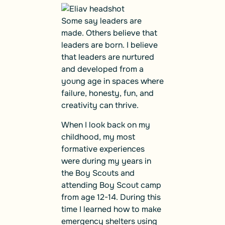
Some say leaders are
made. Others believe that
leaders are born. I believe
that leaders are nurtured
and developed from a
young age in spaces where
failure, honesty, fun, and
creativity can thrive.
When I look back on my
childhood, my most
formative experiences
were during my years in
the Boy Scouts and
attending Boy Scout camp
from age 12-14. During this
time I learned how to make
emergency shelters using