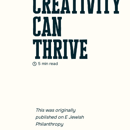
Creativity
Can
Thrive
5 min read
This was originally
published on
E Jewish
Philanthropy