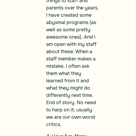
things to staff and
parents over the years.
I have created some
abysmal programs (as
well as some pretty
awesome ones). And I
am open with my staff
about these. When a
staff member makes a
mistake, I often ask
them what they
learned from it and
what they might do
differently next time.
End of story. No need
to harp on it; usually
we are our own worst
critics.