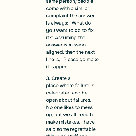
same person/people
come with a similar
complaint the answer
is always: “What do
you want to do to fix
it?” Assuming the
answer is mission
aligned, then the next
line is, “Please go make
it happen.”
3. Create a
place where failure is
celebrated and be
open about failures.
No one likes to mess
up, but we all need to
make mistakes. I have
said some regrettable