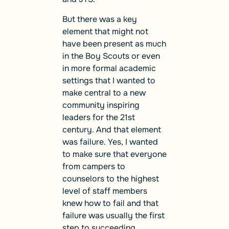
But there was a key
element that might not
have been present as much
in the Boy Scouts or even
in more formal academic
settings that I wanted to
make central to a new
community inspiring
leaders for the 21st
century. And that element
was failure. Yes, I wanted
to make sure that everyone
from campers to
counselors to the highest
level of staff members
knew how to fail and that
failure was usually the first
step to succeeding.