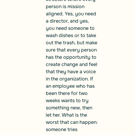
person is mission
aligned. Yes, you need
a director, and yes,
you need someone to
wash dishes or to take
out the trash, but make
sure that every person
has the opportunity to
create change and feel
that they have a voice
in the organization. If
an employee who has
been there for two
weeks wants to try
something new, then
let her. What is the
worst that can happen:
someone tries