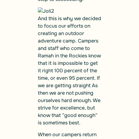
And this is why we decided
to focus our efforts on
creating an outdoor
adventure camp. Campers
and staff who come to
Ramah in the Rockies know
that it is impossible to get
it right 100 percent of the
time, or even 95 percent. If
we are getting straight As
then we are not pushing
ourselves hard enough. We
strive for excellence, but
know that “good enough”
is sometimes best.
When our campers return