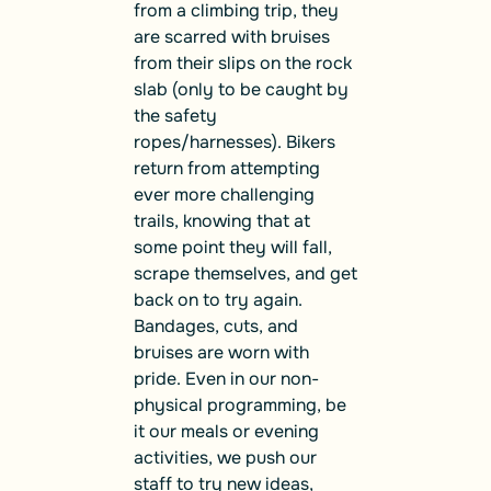
from a climbing trip, they
are scarred with bruises
from their slips on the rock
slab (only to be caught by
the safety
ropes/harnesses). Bikers
return from attempting
ever more challenging
trails, knowing that at
some point they will fall,
scrape themselves, and get
back on to try again.
Bandages, cuts, and
bruises are worn with
pride. Even in our non-
physical programming, be
it our meals or evening
activities, we push our
staff to try new ideas,