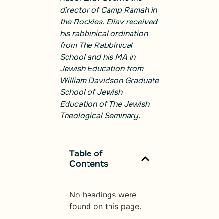
director of Camp Ramah in
the Rockies. Eliav received
his rabbinical ordination
from The Rabbinical
School and his MA in
Jewish Education from
William Davidson Graduate
School of Jewish
Education of The Jewish
Theological Seminary.
Table of
Contents
No headings were
found on this page.