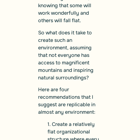
knowing that some will
work wonderfully and
others will fall flat.
So what does it take to
create such an
environment, assuming
that not everyone has
access to magnificent
mountains and inspiring
natural surroundings?
Here are four
recommendations that I
suggest are replicable in
almost any environment:
1. Create a relatively
flat organizational
structure where every