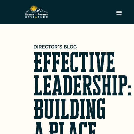
DIRECTOR’S BLOG
Effective
Leadership:
Building
a Place