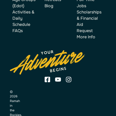
(Edot)
Blog
Jobs
Activities &
Scholarships
Daily
& Financial
Schedule
Aid
FAQs
Request
More Info
©
2026
Ramah
in
the
Rockies.