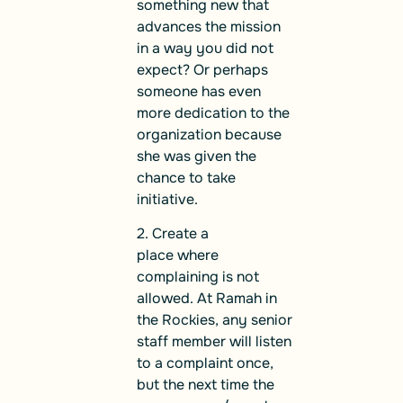
something new that
advances the mission
in a way you did not
expect? Or perhaps
someone has even
more dedication to the
organization because
she was given the
chance to take
initiative.
2. Create a
place where
complaining is not
allowed. At Ramah in
the Rockies, any senior
staff member will listen
to a complaint once,
but the next time the