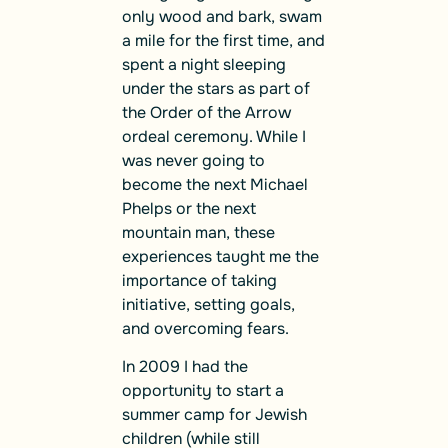
only wood and bark, swam
a mile for the first time, and
spent a night sleeping
under the stars as part of
the Order of the Arrow
ordeal ceremony. While I
was never going to
become the next Michael
Phelps or the next
mountain man, these
experiences taught me the
importance of taking
initiative, setting goals,
and overcoming fears.
In 2009 I had the
opportunity to start a
summer camp for Jewish
children (while still