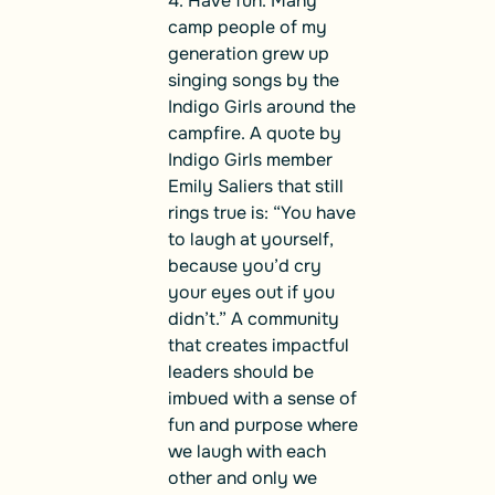
4. Have fun. Many
camp people of my
generation grew up
singing songs by the
Indigo Girls around the
campfire. A quote by
Indigo Girls member
Emily Saliers that still
rings true is: “You have
to laugh at yourself,
because you’d cry
your eyes out if you
didn’t.” A community
that creates impactful
leaders should be
imbued with a sense of
fun and purpose where
we laugh with each
other and only we