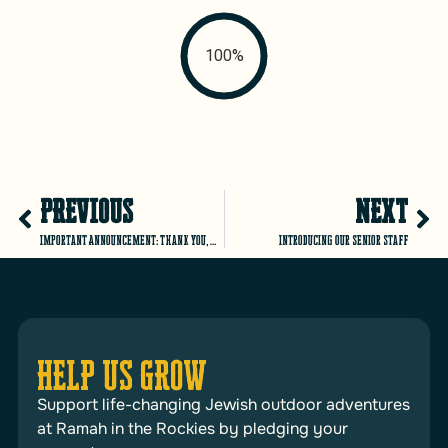
100%
PREVIOUS
NEXT
Important Announcement: Thank you, Matt!
Introducing our Senior Staff
HELP US GROW
Support life-changing Jewish outdoor adventures
at Ramah in the Rockies by pledging your