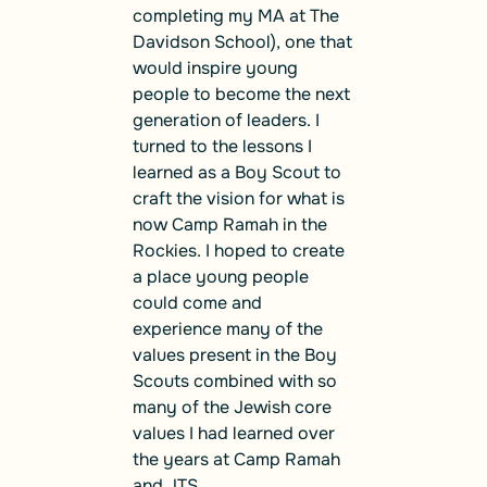
completing my MA at The
Davidson School), one that
would inspire young
people to become the next
generation of leaders. I
turned to the lessons I
learned as a Boy Scout to
craft the vision for what is
now Camp Ramah in the
Rockies. I hoped to create
a place young people
could come and
experience many of the
values present in the Boy
Scouts combined with so
many of the Jewish core
values I had learned over
the years at Camp Ramah
and JTS.