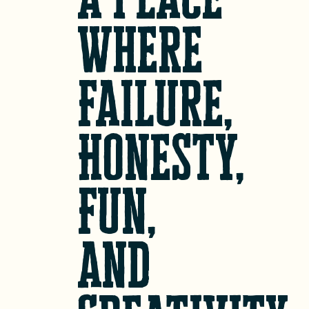
Where
Failure,
Honesty,
Fun,
and