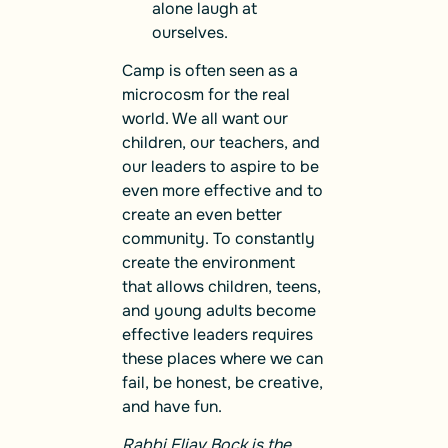
alone laugh at
ourselves.
Camp is often seen as a
microcosm for the real
world. We all want our
children, our teachers, and
our leaders to aspire to be
even more effective and to
create an even better
community. To constantly
create the environment
that allows children, teens,
and young adults become
effective leaders requires
these places where we can
fail, be honest, be creative,
and have fun.
Rabbi Eliav Bock is the