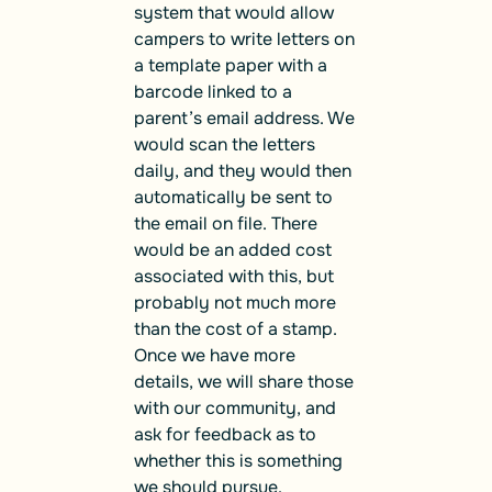
system that would allow
campers to write letters on
a template paper with a
barcode linked to a
parent’s email address. We
would scan the letters
daily, and they would then
automatically be sent to
the email on file. There
would be an added cost
associated with this, but
probably not much more
than the cost of a stamp.
Once we have more
details, we will share those
with our community, and
ask for feedback as to
whether this is something
we should pursue.