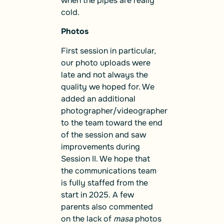
when the pipes are really
cold.
Photos
First session in particular,
our photo uploads were
late and not always the
quality we hoped for. We
added an additional
photographer/videographer
to the team toward the end
of the session and saw
improvements during
Session II. We hope that
the communications team
is fully staffed from the
start in 2025. A few
parents also commented
on the lack of
masa
photos