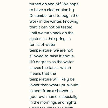
turned on and off. We hope
to have a clearer plan by
December and to begin the
work in the winter, knowing
that it can not be tested
until we turn back on the
system in the spring. In
terms of water
temperature, we are not
allowed to raise
it above
110 degrees
as the water
leaves the tanks, which
means that the
temperature will likely be
lower than what you would
expect from a shower in
your own home, especially
in the mornings and nights