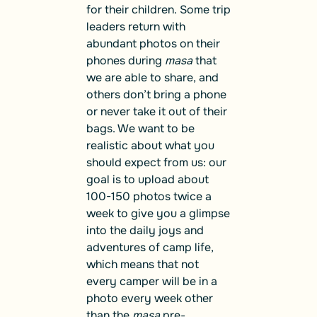
for their children. Some trip
leaders return with
abundant photos on their
phones during
masa
that
we are able to share, and
others don’t bring a phone
or never take it out of their
bags. We want to be
realistic about what you
should expect from us: our
goal is to upload about
100-150 photos twice a
week to give you a glimpse
into the daily joys and
adventures of camp life,
which means that not
every camper will be in a
photo every week other
than the
masa
pre-