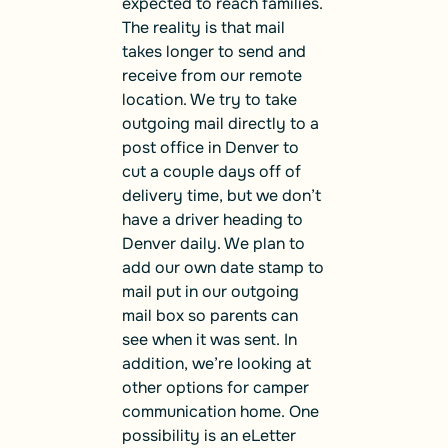
expected to reach families.
The reality is that mail
takes longer to send and
receive from our remote
location. We try to take
outgoing mail directly to a
post office in Denver to
cut a couple days off of
delivery time, but we don’t
have a driver heading to
Denver daily. We plan to
add our own date stamp to
mail put in our outgoing
mail box so parents can
see when it was sent. In
addition, we’re looking at
other options for camper
communication home. One
possibility is an eLetter