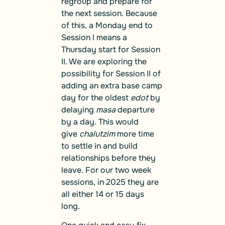
regroup and prepare for
the next session. Because
of this, a Monday end to
Session I means a
Thursday start for Session
II. We are exploring the
possibility for Session II of
adding an extra base camp
day for the oldest
edot
by
delaying
masa
departure
by a day. This would
give
chalutzim
more time
to settle in and build
relationships before they
leave. For our two week
sessions, in 2025 they are
all either 14 or 15 days
long.