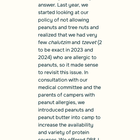
answer. Last year, we
started looking at our
policy of not allowing
peanuts and tree nuts and
realized that we had very
few
chalutzim
and
tzevet
(2
to be exact in 2023 and
2024) who are allergic to
peanuts, so it made sense
to revisit this issue. In
consultation with our
medical committee and the
parents of campers with
peanut allergies, we
introduced peanuts and
peanut butter into camp to
increase the availability
and variety of protein
sources. We offered PB&J