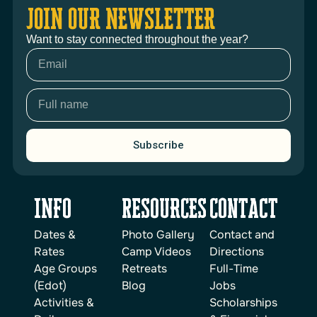
JOIN OUR NEWSLETTER
Want to stay connected throughout the year?
Subscribe
INFO
reSOURCES
Contact
Dates &
Photo Gallery
Contact and
Rates
Camp Videos
Directions
Age Groups
Retreats
Full-Time
(Edot)
Blog
Jobs
Activities &
Scholarships