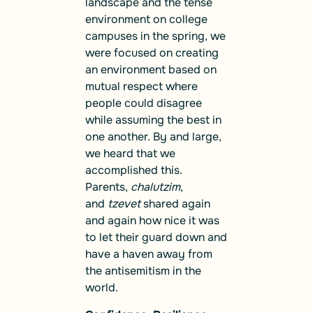
landscape and the tense
environment on college
campuses in the spring, we
were focused on creating
an environment based on
mutual respect where
people could disagree
while assuming the best in
one another. By and large,
we heard that we
accomplished this.
Parents,
chalutzim
,
and
tzevet
shared again
and again how nice it was
to let their guard down and
have a haven away from
the antisemitism in the
world.