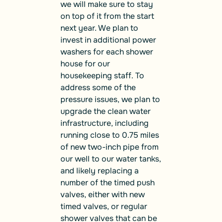
we will make sure to stay
on top of it from the start
next year. We plan to
invest in additional power
washers for each shower
house for our
housekeeping staff. To
address some of the
pressure issues, we plan to
upgrade the clean water
infrastructure, including
running close to 0.75 miles
of new two-inch pipe from
our well to our water tanks,
and likely replacing a
number of the timed push
valves, either with new
timed valves, or regular
shower valves that can be