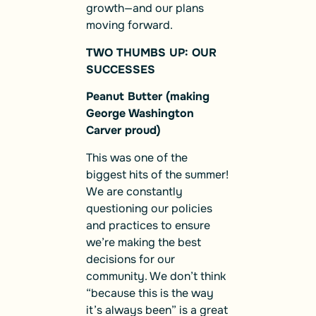
growth—and our plans
moving forward.
TWO THUMBS UP: OUR
SUCCESSES
Peanut Butter (making
George Washington
Carver proud)
This was one of the
biggest hits of the summer!
We are constantly
questioning our policies
and practices to ensure
we’re making the best
decisions for our
community. We don’t think
“because this is the way
it’s always been” is a great