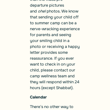
departure pictures
and
ohel
photos. We know
that sending your child off
to summer camp can be a
nerve-wracking experience
for parents and seeing
your smiling child in a
photo or receiving a happy
letter provides some
reassurance. If you ever
want to check in on your
child, please contact our
camp wellness team and
they will respond within 24
hours (except Shabbat).
Calendar
There’s no other way to