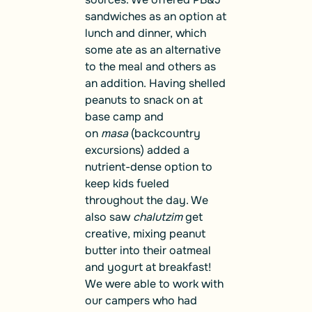
sandwiches as an option at
lunch and dinner, which
some ate as an alternative
to the meal and others as
an addition. Having shelled
peanuts to snack on at
base camp and
on
masa
(backcountry
excursions) added a
nutrient-dense option to
keep kids fueled
throughout the day. We
also saw
chalutzim
get
creative, mixing peanut
butter into their oatmeal
and yogurt at breakfast!
We were able to work with
our campers who had