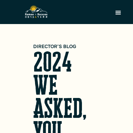
DIRECTOR’S BLOG
2024
We
Asked,
You