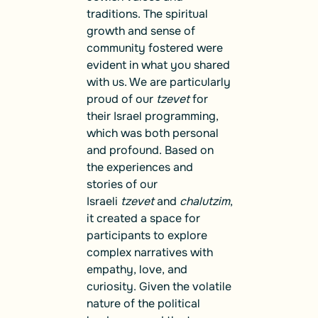
traditions. The spiritual
growth and sense of
community fostered were
evident in what you shared
with us. We are particularly
proud of our
tzevet
for
their Israel programming,
which was both personal
and profound. Based on
the experiences and
stories of our
Israeli
tzevet
and
chalutzim
,
it created a space for
participants to explore
complex narratives with
empathy, love, and
curiosity. Given the volatile
nature of the political