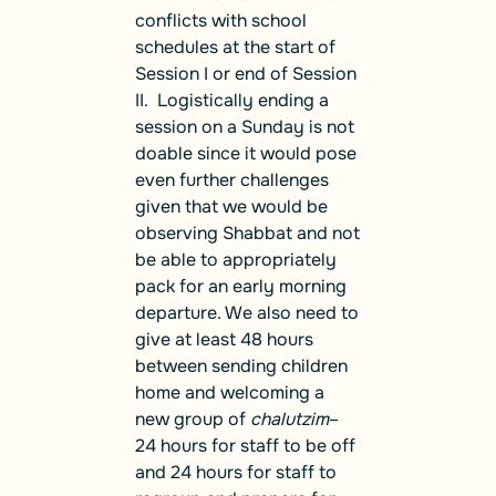
conflicts with school
schedules at the start of
Session I or end of Session
II. Logistically ending a
session on a Sunday is not
doable since it would pose
even further challenges
given that we would be
observing Shabbat and not
be able to appropriately
pack for an early morning
departure. We also need to
give at least 48 hours
between sending children
home and welcoming a
new group of
chalutzim
–
24 hours for staff to be off
and 24 hours for staff to