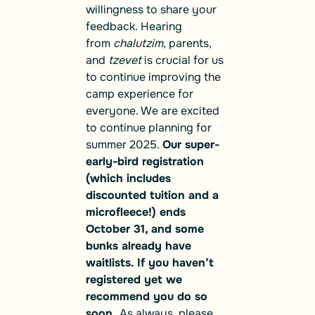
willingness to share your
feedback. Hearing
from
chalutzim
, parents,
and
tzevet
is crucial for us
to continue improving the
camp experience for
everyone. We are excited
to continue planning for
summer 2025.
Our super-
early-bird registration
(which includes
discounted tuition and a
microfleece!) ends
October 31, and some
bunks already have
waitlists. If you haven’t
registered yet we
recommend you do so
soon.
As always, please