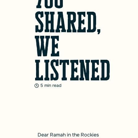
Shared,
We
Listened
5 min read
Dear Ramah in the Rockies