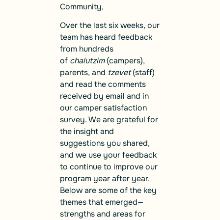
Community,
Over the last six weeks, our
team has heard feedback
from hundreds
of
chalutzim
(campers),
parents, and
tzevet
(staff)
and read the comments
received by email and in
our camper satisfaction
survey. We are grateful for
the insight and
suggestions you shared,
and we use your feedback
to continue to improve our
program year after year.
Below are some of the key
themes that emerged—
strengths and areas for