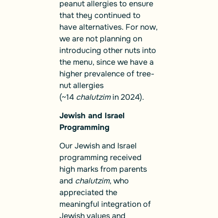
peanut allergies to ensure
that they continued to
have alternatives. For now,
we are not planning on
introducing other nuts into
the menu, since we have a
higher prevalence of tree-
nut allergies
(~14
chalutzim
in 2024).
Jewish and Israel
Programming
Our Jewish and Israel
programming received
high marks from parents
and
chalutzim
, who
appreciated the
meaningful integration of
Jewish values and