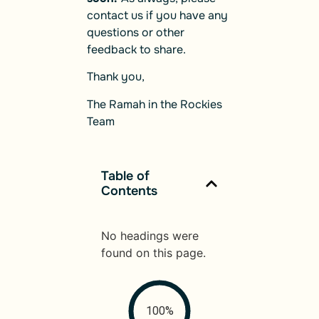
contact us if you have any
questions or other
feedback to share.
Thank you,
The Ramah in the Rockies
Team
Table of
Contents
No headings were
found on this page.
100%