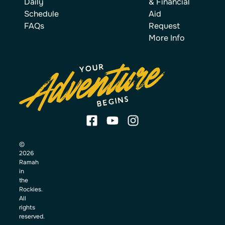
Daily
& Financial
Schedule
Aid
FAQs
Request
More Info
©
2026
Ramah
in
the
Rockies.
All
rights
reserved.