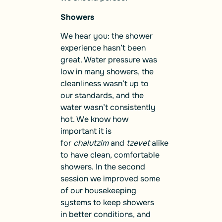
Showers
We hear you: the shower
experience hasn’t been
great. Water pressure was
low in many showers, the
cleanliness wasn’t up to
our standards, and the
water wasn’t consistently
hot. We know how
important it is
for
chalutzim
and
tzevet
alike
to have clean, comfortable
showers. In the second
session we improved some
of our housekeeping
systems to keep showers
in better conditions, and