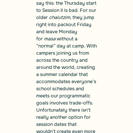
say this: the Thursday start
to Session II is bad. For our
older
chalutzim
, they jump
right into packout Friday
and leave Monday
for
masa
without a
“normal” day at camp. With
campers joining us from
across the country and
around the world, creating
a summer calendar that
accommodates everyone’s
school schedules and
meets our programmatic
goals involves trade-offs.
Unfortunately there isn’t
really another option for
session dates that
wouldn’t create even more