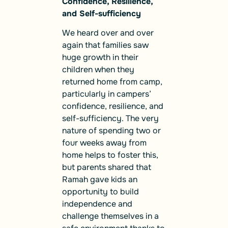
Confidence, Resilience,
and Self-sufficiency
We heard over and over
again that families saw
huge growth in their
children when they
returned home from camp,
particularly in campers’
confidence, resilience, and
self-sufficiency. The very
nature of spending two or
four weeks away from
home helps to foster this,
but parents shared that
Ramah gave kids an
opportunity to build
independence and
challenge themselves in a