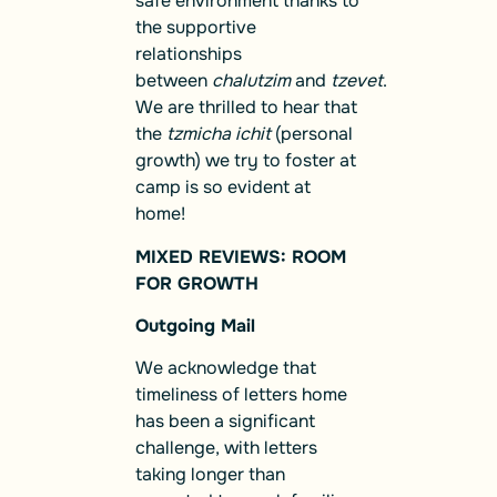
safe environment thanks to
the supportive
relationships
between
chalutzim
and
tzevet
.
We are thrilled to hear that
the
tzmicha ichit
(personal
growth) we try to foster at
camp is so evident at
home!
MIXED REVIEWS: ROOM
FOR GROWTH
Outgoing Mail
We acknowledge that
timeliness of letters home
has been a significant
challenge, with letters
taking longer than