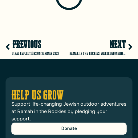
PREVIOUS
NEXT
Final reflections on Summer 2024
Ramah in the Rockies: where BELONGING is at the core of everything we do!
HELP US GROW
Support life-changing Jewish outdoor adventures
at Ramah in the Rockies by pledging your
support.
Donate