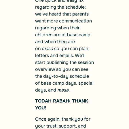
One quick and easy fix
regarding the schedule:
we’ve heard that parents
want more communication
regarding when their
children are at base camp
and when they are
on
masa
so you can plan
letters and emails. We’ll
start publishing the session
overview so you can see
the day-to-day schedule
of base camp days, special
days, and
masa
.
TODAH RABAH: THANK
YOU!
Once again, thank you for
your trust, support, and