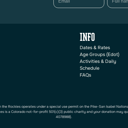
INFO
Dates & Rates
Age Groups (Edot)
Activities & Daily
Schedule
FAQs
 the Rockies operates under a special use permit on the Pike-San Isabel Nationa
s is a Colorado not-for-profit 501(c)(3) public charity and your donation may qu
4078988).