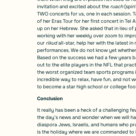
invitation and excited about the
ruach
(spir
TWO concerts for us, one in each session. Tay
of her Eras Tour for her first concert in Tel
up on her Hebrew. She asked that in lieu o
working with her weekly over zoom to impro
our
rikud
all-star, help her with the latest i
performances. We do not know yet whether T
Based on the success we had a few years b
out to the elite players in the NFL that pra
the worst organized team sports programs in 
incredible way to relax, have fun, and not
to become a star high school or college foot
Conclusion
It really has been a heck of a challenging
the day’s news and wonder when we will have
diaspora Jews, Israelis, and humans who pray
is the holiday where we are commanded to h