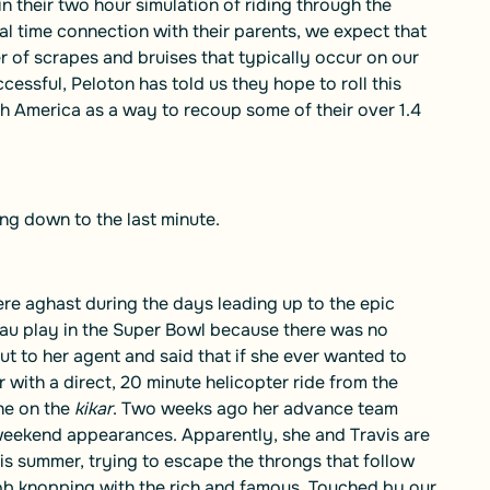
n their two hour simulation of riding through the
al time connection with their parents, we expect that
r of scrapes and bruises that typically occur on our
ccessful, Peloton has told us they hope to roll this
h America as a way to recoup some of their over 1.4
ing down to the last minute.
re aghast during the days leading up to the epic
eau play in the Super Bowl because there was no
ut to her agent and said that if she ever wanted to
with a direct, 20 minute helicopter ride from the
one on the
kikar
. Two weeks ago her advance team
 weekend appearances. Apparently, she and Travis are
s summer, trying to escape the throngs that follow
ob knopping with the rich and famous. Touched by our