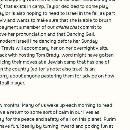
it) that exists in camp, Taylor decided to come play
lor is also hoping to head to Israel in the fall as part
 Aviv and wants to make sure that she is able to brush
f payment a member of our
mishlachat
commit to
ve her pronunciation and that Dancing Gali,
n modern Israeli line dancing before her Sunday
ravis will accompany her on her overnight visits.
ack with hosting Tom Brady, word might have gotten
cticing their moves at a Jewish camp that has one of
the country (editor’s note: also true), is an
 worry about anyone pestering them for advice on how
ball player.
 few months. Many of us wake up each morning to read
 a return to some sort of calm in our lives as
 for the peace and safety of all on this planet. Purim
ave fun, ideally by turning inward and poking fun at