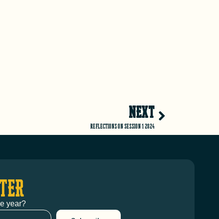
NEXT
Reflections on Session 1 2024
TER
he year?