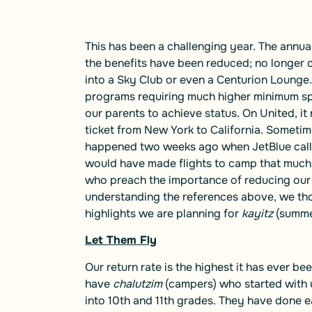
This has been a challenging year. The annua
the benefits have been reduced; no longer 
into a Sky Club or even a Centurion Lounge. A
programs requiring much higher minimum sp
our parents to achieve status. On United, i
ticket from New York to California. Sometim
happened two weeks ago when JetBlue called 
would have made flights to camp that much e
who preach the importance of reducing our 
understanding the references above, we th
highlights we are planning for
kayitz
(summe
Let Them Fly
Our return rate is the highest it has ever bee
have
chalutzim
(campers) who started with
into 10th and 11th grades. They have done 