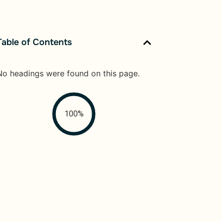
Table of Contents
No headings were found on this page.
100%