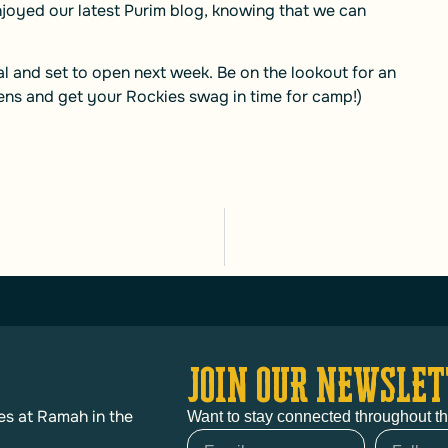
njoyed our latest Purim blog, knowing that we can
eal and set to open next week. Be on the lookout for an
ens and get your Rockies swag in time for camp!)
JOIN OUR NEWSLET
es at Ramah in the
Want to stay connected throughout t