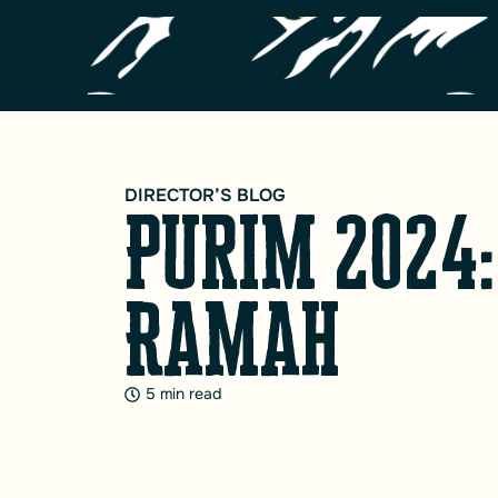
DIRECTOR’S BLOG
Purim 2024:
Ramah
5 min read