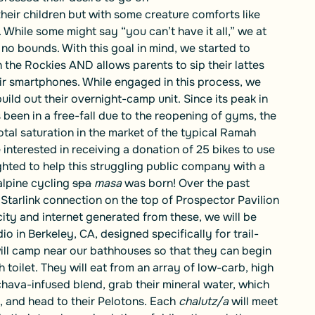
 their children but with some creature comforts like
hile some might say “you can’t have it all,” we at
 bounds. With this goal in mind, we started to
in the Rockies AND allows parents to sip their lattes
ir smartphones. While engaged in this process, we
ld out their overnight-camp unit. Since its peak in
been in a free-fall due to the reopening of gyms, the
tal saturation in the market of the typical Ramah
nterested in receiving a donation of 25 bikes to use
hted to help this struggling public company with a
alpine cycling
spa
masa
was born! Over the past
 Starlink connection on the top of Prospector Pavilion
city and internet generated from these, we will be
o in Berkeley, CA, designed specifically for trail-
ill camp near our bathhouses so that they can begin
h toilet. They will eat from an array of low-carb, high
hava-infused blend, grab their mineral water, which
, and head to their Pelotons. Each
chalutz/a
will meet