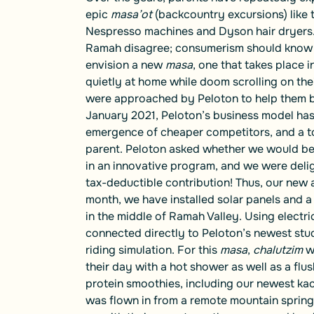
epic
masa’ot
(backcountry excursions)
like
Nespresso machines and Dyson hair dryers. W
Ramah disagree; consumerism should know no
envision a new
masa
, one that takes place 
quietly at home while doom scrolling on the
were approached by Peloton to help them bui
January 2021, Peloton’s business model has 
emergence of cheaper competitors, and a to
parent. Peloton asked whether we would be i
in an innovative program, and we were delig
tax-deductible contribution! Thus, our new 
month, we have installed solar panels and a
in the middle of Ramah Valley. Using electri
connected directly to Peloton’s newest studi
riding simulation. For this
masa
,
chalutzim
w
their day with a hot shower as well as a flus
protein smoothies, including our newest kac
was flown in from a remote mountain spring