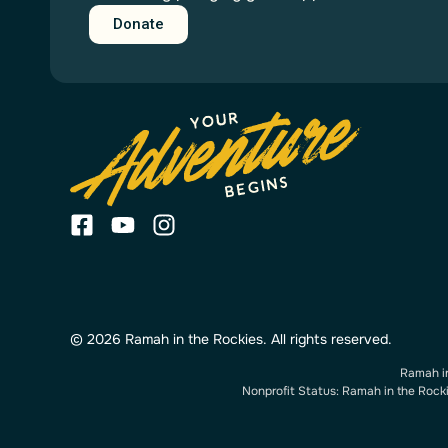
Donate
© 2026 Ramah in the Rockies. All rights reserved.
Ramah in
Nonprofit Status: Ramah in the Rockie