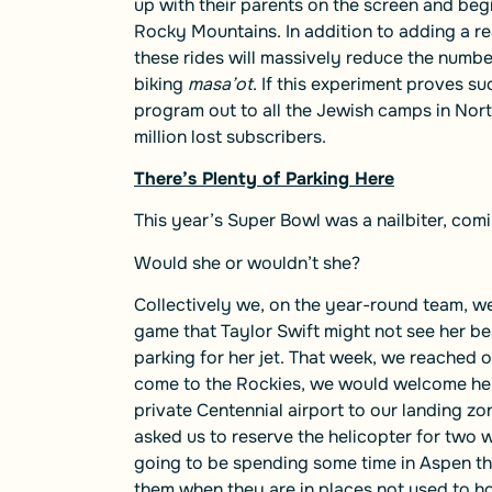
up with their parents on the screen and begi
Rocky Mountains. In addition to adding a re
these rides will massively reduce the numbe
biking
masa’ot
. If this experiment proves su
program out to all the Jewish camps in Nort
million lost subscribers.
There’s Plenty of Parking Here
This year’s Super Bowl was a nailbiter, com
Would she or wouldn’t she?
Collectively we, on the year-round team, we
game that Taylor Swift might not see her b
parking for her jet. That week, we reached o
come to the Rockies, we would welcome her 
private Centennial airport to our landing z
asked us to reserve the helicopter for two
going to be spending some time in Aspen thi
them when they are in places not used to h