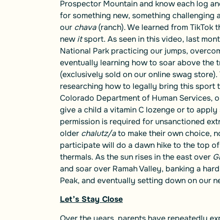
Prospector Mountain and know each log and
for something new, something challenging an
our
chava
(ranch). We learned from TikTok t
new
it
sport. As seen in
this video
, last mon
National Park practicing our jumps, overcomi
eventually learning how to soar above the 
(exclusively sold on our online swag store).
researching how to legally bring this sport
Colorado Department of Human Services, ou
give a child a vitamin C lozenge or to appl
permission is required for unsanctioned ext
older
chalutz/a
to make their own choice, n
participate will do a dawn hike to the top 
thermals. As the sun rises in the east over
Gi
and soar over Ramah Valley, banking a hard 
Peak, and eventually setting down on our ne
Let’s Stay Close
Over the years, parents have repeatedly exp