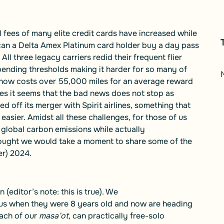
l fees of many elite credit cards have increased while
can a Delta Amex Platinum card holder buy a day pass
ll three legacy carriers redid their frequent flier
ending thresholds making it harder for so many of
t now costs over 55,000 miles for an average reward
es it seems that the bad news does not stop as
off its merger with Spirit airlines, something that
asier. Amidst all these challenges, for those of us
global carbon emissions while actually
ought we would take a moment to share some of the
r) 2024.
n (editor’s note: this is true). We
 us when they were 8 years old and now are heading
each of our
masa’ot
, can practically free-solo