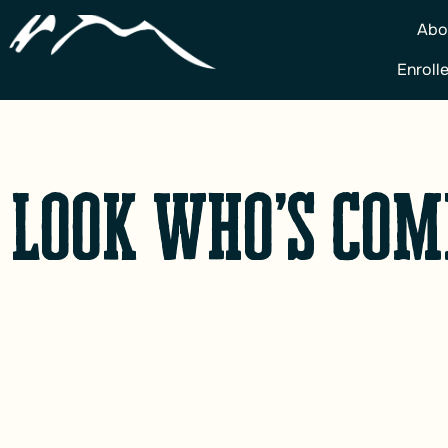
Abo
Enroll
 Look who’s com