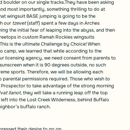
 boulder on our single tracks.They have been asking
d most importantly, something thrilling to do at
hat wingsuit BASE jumping is going to be the
th our
tzevet
(staff) spent a few days in Arches
ng the initial fear of leaping into the abyss, and then
treetops in custom Ramah Rockies wingsuits
 This is the ultimate Challenge by Choice! When
 to camp, we learned that while according to the
r licensing agency, we need consent from parents to
y sunscreen when it is 90 degrees outside, no such
reme sports. Therefore, we will be allowing each
o parental permissions required. Those who wish to
of Prospector to take advantage of the strong morning
vat Ilanot
, they will take a running leap off the top
left into the Lost Creek Wilderness, behind Buffalo
ighbor’s buffalo ranch.
ressed their desire to go on