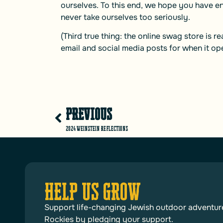
ourselves. To this end, we hope you have e
never take ourselves too seriously.
(Third true thing: the online swag store is r
email and social media posts for when it op
PREVIOUS
2024 Weinstein Reflections
HELP US GROW
Support life-changing Jewish outdoor adventur
Rockies by pledging your support.