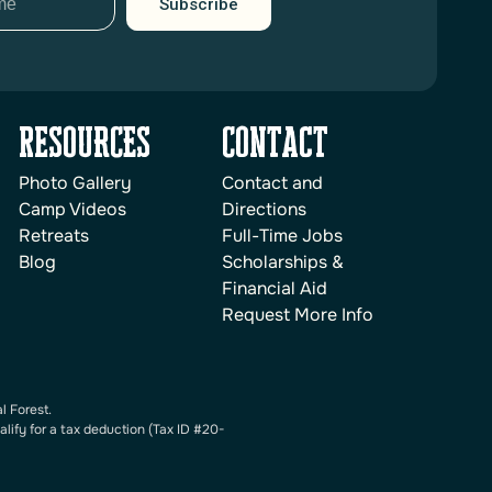
Subscribe
reSOURCES
Contact
Photo Gallery
Contact and
Camp Videos
Directions
Retreats
Full-Time Jobs
Blog
Scholarships &
Financial Aid
Request More Info
l Forest.
alify for a tax deduction (Tax ID #20-