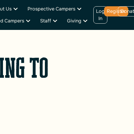
ut Us
Prospective Campers
Log
Register
Dona
In
ed Campers
Staff
Giving
ing to