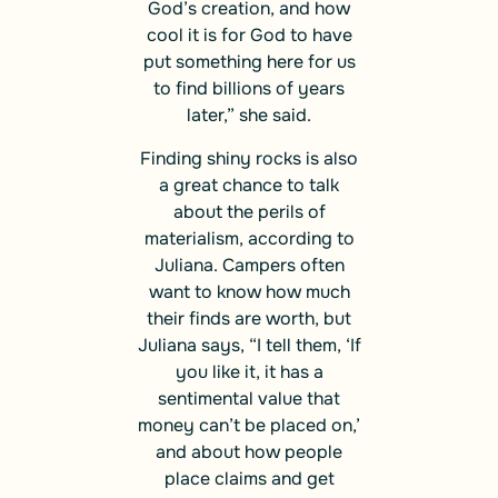
God’s creation, and how
cool it is for God to have
put something here for us
to find billions of years
later,” she said.
Finding shiny rocks is also
a great chance to talk
about the perils of
materialism, according to
Juliana. Campers often
want to know how much
their finds are worth, but
Juliana says, “I tell them, ‘If
you like it, it has a
sentimental value that
money can’t be placed on,’
and about how people
place claims and get