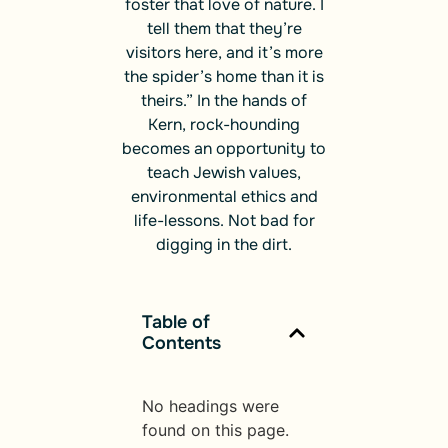
foster that love of nature. I
tell them that they’re
visitors here, and it’s more
the spider’s home than it is
theirs.” In the hands of
Kern, rock-hounding
becomes an opportunity to
teach Jewish values,
environmental ethics and
life-lessons. Not bad for
digging in the dirt.
Table of
Contents
No headings were
found on this page.