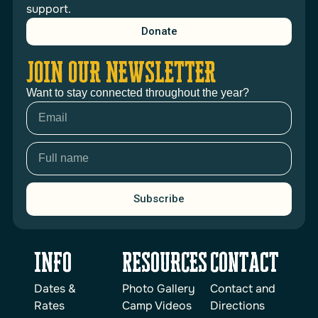
support.
Donate
JOIN OUR NEWSLETTER
Want to stay connected throughout the year?
Subscribe
INFO
reSOURCES
Contact
Dates &
Photo Gallery
Contact and
Rates
Camp Videos
Directions