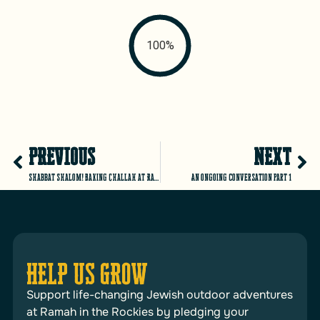
100%
PREVIOUS
NEXT
Shabbat Shalom! Baking Challah at Ramah Outdoor Adventure
An ongoing conversation part 1
HELP US GROW
Support life-changing Jewish outdoor adventures
at Ramah in the Rockies by pledging your