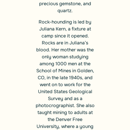
precious gemstone, and
quartz.
Rock-hounding is led by
Juliana Kern, a fixture at
camp since it opened.
Rocks are in Juliana’s
blood. Her mother was the
only woman studying
among 1000 men at the
School of Mines in Golden,
CO, in the late 1940s, and
went on to work for the
United States Geological
Survey and as a
photocrographist. She also
taught mining to adults at
the Denver Free
University, where a young