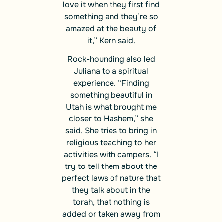
love it when they first find
something and they’re so
amazed at the beauty of
it,” Kern said.
Rock-hounding also led
Juliana to a spiritual
experience. “Finding
something beautiful in
Utah is what brought me
closer to Hashem,” she
said. She tries to bring in
religious teaching to her
activities with campers. “I
try to tell them about the
perfect laws of nature that
they talk about in the
torah, that nothing is
added or taken away from