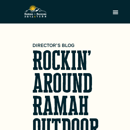
DIRECTOR’S BLOG
Rockin’
around
Ramah
Outdoor