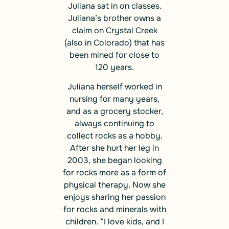
Juliana sat in on classes.
Juliana’s brother owns a
claim on Crystal Creek
(also in Colorado) that has
been mined for close to
120 years.
Juliana herself worked in
nursing for many years,
and as a grocery stocker,
always continuing to
collect rocks as a hobby.
After she hurt her leg in
2003, she began looking
for rocks more as a form of
physical therapy. Now she
enjoys sharing her passion
for rocks and minerals with
children. “I love kids, and I