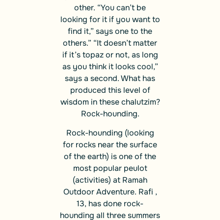
other. “You can’t be
looking for it if you want to
find it,” says one to the
others.” “It doesn’t matter
if it’s topaz or not, as long
as you think it looks cool,”
says a second. What has
produced this level of
wisdom in these chalutzim?
Rock-hounding.
Rock-hounding (looking
for rocks near the surface
of the earth) is one of the
most popular peulot
(activities) at Ramah
Outdoor Adventure. Rafi ,
13, has done rock-
hounding all three summers