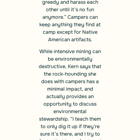
greedy and harass each
other until it’s no fun
anymore.” Campers can
keep anything they find at
camp except for Native
American artifacts.
While intensive mining can
be environmentally
destructive, Kern says that
the rock-hounding she
does with campers has a
minimal impact, and
actually provides an
opportunity to discuss
environmental
stewardship. “I teach them
to only dig it up if they’re
sure it’s there, and I try to