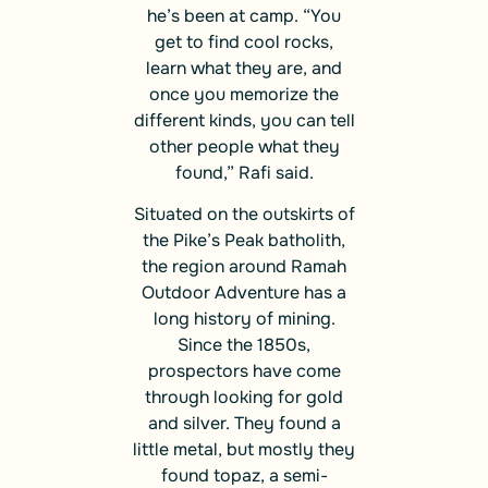
he’s been at camp. “You
get to find cool rocks,
learn what they are, and
once you memorize the
different kinds, you can tell
other people what they
found,” Rafi said.
Situated on the outskirts of
the Pike’s Peak batholith,
the region around Ramah
Outdoor Adventure has a
long history of mining.
Since the 1850s,
prospectors have come
through looking for gold
and silver. They found a
little metal, but mostly they
found topaz, a semi-