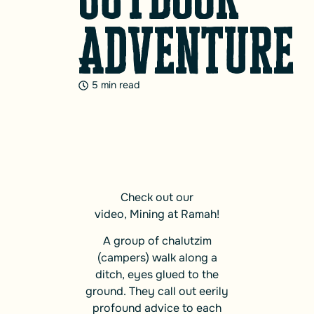
Adventure
5 min read
Check out our
video,
Mining at Ramah!
A group of chalutzim
(campers) walk along a
ditch, eyes glued to the
ground. They call out eerily
profound advice to each