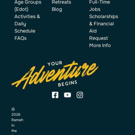
Age Groups
Retreats
Full-Time
(Edot)
Blog
Jobs
Activities &
Scholarships
Daily
& Financial
Schedule
Aid
FAQs
Request
More Info
©
2026
Ramah
in
the