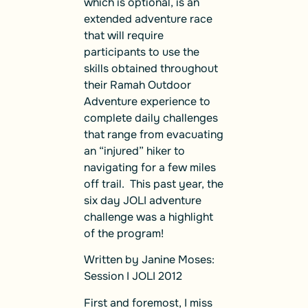
which is optional, is an
extended adventure race
that will require
participants to use the
skills obtained throughout
their Ramah Outdoor
Adventure experience to
complete daily challenges
that range from evacuating
an “injured” hiker to
navigating for a few miles
off trail. This past year, the
six day JOLI adventure
challenge was a highlight
of the program!
Written by Janine Moses:
Session I JOLI 2012
First and foremost, I miss