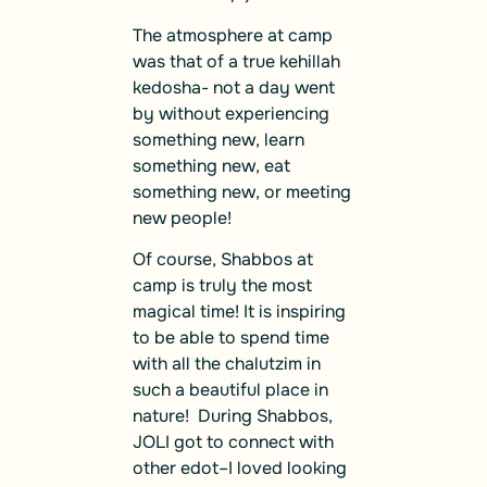
The atmosphere at camp
was that of a true kehillah
kedosha- not a day went
by without experiencing
something new, learn
something new, eat
something new, or meeting
new people!
Of course, Shabbos at
camp is truly the most
magical time! It is inspiring
to be able to spend time
with all the chalutzim in
such a beautiful place in
nature! During Shabbos,
JOLI got to connect with
other edot–I loved looking