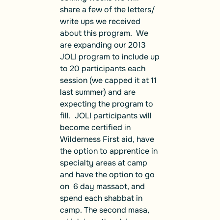
share a few of the letters/
write ups we received
about this program. We
are expanding our 2013
JOLI program to include up
to 20 participants each
session (we capped it at 11
last summer) and are
expecting the program to
fill. JOLI participants will
become certified in
Wilderness First aid, have
the option to apprentice in
specialty areas at camp
and have the option to go
on 6 day massaot, and
spend each shabbat in
camp. The second masa,