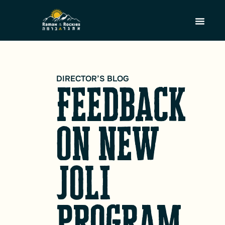
DIRECTOR’S BLOG
Feedback
on new
JOLI
program