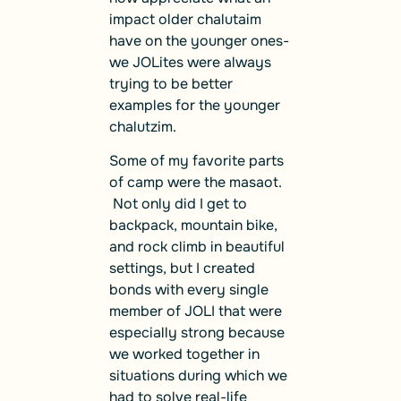
impact older chalutaim
have on the younger ones-
we JOLites were always
trying to be better
examples for the younger
chalutzim.
Some of my favorite parts
of camp were the masaot.
Not only did I get to
backpack, mountain bike,
and rock climb in beautiful
settings, but I created
bonds with every single
member of JOLI that were
especially strong because
we worked together in
situations during which we
had to solve real-life