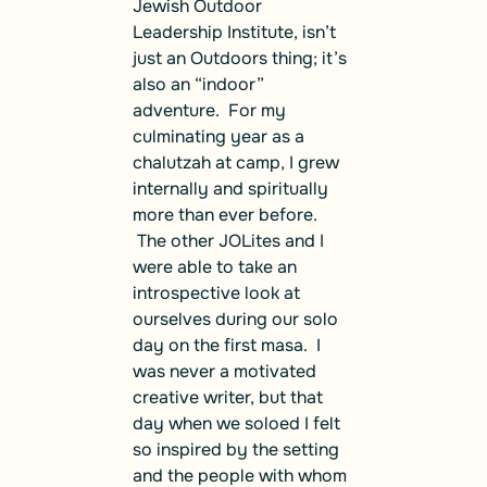
Jewish Outdoor
Leadership Institute, isn’t
just an Outdoors thing; it’s
also an “indoor”
adventure. For my
culminating year as a
chalutzah at camp, I grew
internally and spiritually
more than ever before.
The other JOLites and I
were able to take an
introspective look at
ourselves during our solo
day on the first masa. I
was never a motivated
creative writer, but that
day when we soloed I felt
so inspired by the setting
and the people with whom