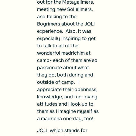
out for the Metayalimers,
meeting new Sollelimers,
and talking to the
Bogrimers about the JOLI
experience. Also, it was
especially inspiring to get
to talk to all of the
wonderful madrichim at
camp- each of them are so
passionate about what
they do, both during and
outside of camp. I
appreciate their openness,
knowledge, and fun-loving
attitudes and I look up to
them as I imagine myself as
a madricha one day, too!
JOLI, which stands for