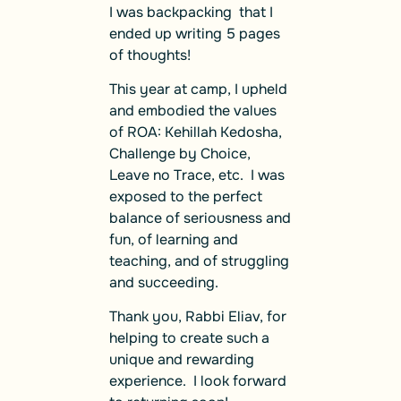
I was backpacking that I
ended up writing 5 pages
of thoughts!
This year at camp, I upheld
and embodied the values
of ROA: Kehillah Kedosha,
Challenge by Choice,
Leave no Trace, etc. I was
exposed to the perfect
balance of seriousness and
fun, of learning and
teaching, and of struggling
and succeeding.
Thank you, Rabbi Eliav, for
helping to create such a
unique and rewarding
experience. I look forward