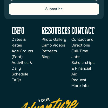
Subscribe
INFO
reSOURCES
Contact
Dates &
Photo Gallery
Contact and
Rates
Camp Videos
Directions
Age Groups
Retreats
Full-Time
(Edot)
Blog
Jobs
Activities &
Scholarships
Daily
& Financial
Schedule
Aid
FAQs
Request
More Info