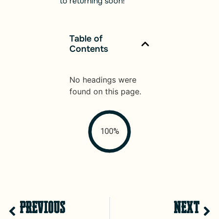
to returning soon!
Table of
Contents
No headings were
found on this page.
100%
PREVIOUS
NEXT