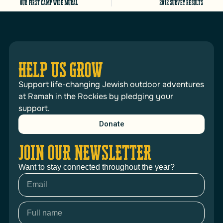
Our first camp wide mural
2012 Survey results
HELP US GROW
Support life-changing Jewish outdoor adventures
at Ramah in the Rockies by pledging your
support.
Donate
JOIN OUR NEWSLETTER
Want to stay connected throughout the year?