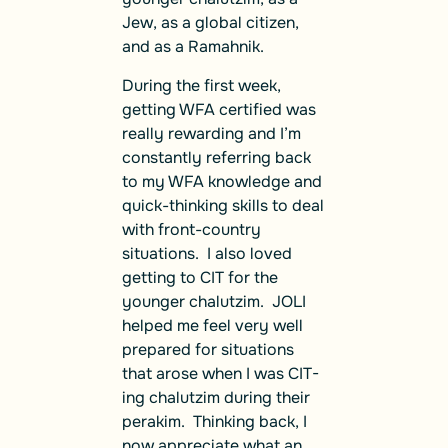
Jew, as a global citizen,
and as a Ramahnik.
During the first week,
getting WFA certified was
really rewarding and I’m
constantly referring back
to my WFA knowledge and
quick-thinking skills to deal
with front-country
situations. I also loved
getting to CIT for the
younger chalutzim. JOLI
helped me feel very well
prepared for situations
that arose when I was CIT-
ing chalutzim during their
perakim. Thinking back, I
now appreciate what an