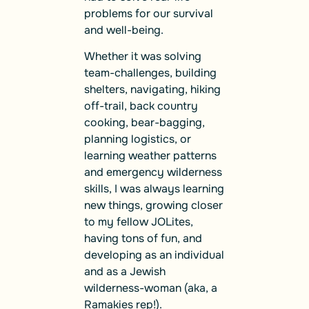
problems for our survival
and well-being.
Whether it was solving
team-challenges, building
shelters, navigating, hiking
off-trail, back country
cooking, bear-bagging,
planning logistics, or
learning weather patterns
and emergency wilderness
skills, I was always learning
new things, growing closer
to my fellow JOLites,
having tons of fun, and
developing as an individual
and as a Jewish
wilderness-woman (aka, a
Ramakies rep!).