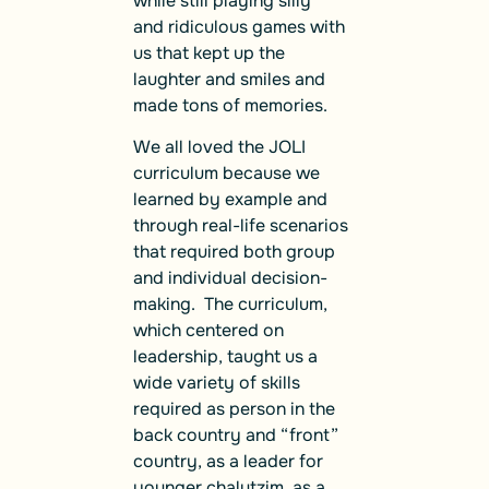
while still playing silly
and ridiculous games with
us that kept up the
laughter and smiles and
made tons of memories.
We all loved the JOLI
curriculum because we
learned by example and
through real-life scenarios
that required both group
and individual decision-
making. The curriculum,
which centered on
leadership, taught us a
wide variety of skills
required as person in the
back country and “front”
country, as a leader for
younger chalutzim, as a