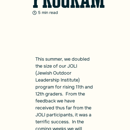
5 min read
This summer, we doubled
the size of our JOLI
(Jewish Outdoor
Leadership Institute)
program for rising 11th and
12th graders. From the
feedback we have
received thus far from the
JOLI participants, it was a
terrific success. In the
coming weeks we will