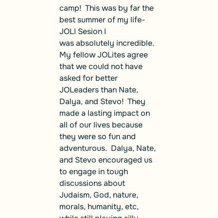
camp! This was by far the
best summer of my life-
JOLI Sesion I
was absolutely incredible.
My fellow JOLites agree
that we could not have
asked for better
JOLeaders than Nate,
Dalya, and Stevo! They
made a lasting impact on
all of our lives because
they were so fun and
adventurous. Dalya, Nate,
and Stevo encouraged us
to engage in tough
discussions about
Judaism, God, nature,
morals, humanity, etc,