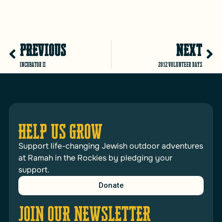
PREVIOUS
NEXT
Incubator II
2012 Volunteer Days
HELP US GROW
Support life-changing Jewish outdoor adventures
at Ramah in the Rockies by pledging your
support.
Donate
JOIN OUR NEWSLETTER