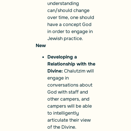
understanding
can/should change
over time, one should
have a concept God
in order to engage in
Jewish practice.
New
Developing a
Relationship with the
Divine:
Chalutzim will
engage in
conversations about
God with staff and
other campers, and
campers will be able
to intelligently
articulate their view
of the Divine.