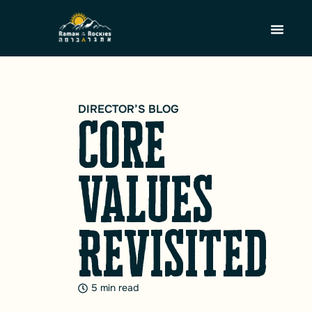
DIRECTOR’S BLOG
Core
Values
Revisited
5 min read