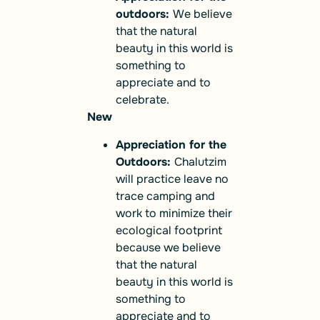
outdoors:
We believe
that the natural
beauty in this world is
something to
appreciate and to
celebrate.
New
Appreciation for the
Outdoors:
Chalutzim
will practice leave no
trace camping and
work to minimize their
ecological footprint
because we believe
that the natural
beauty in this world is
something to
appreciate and to