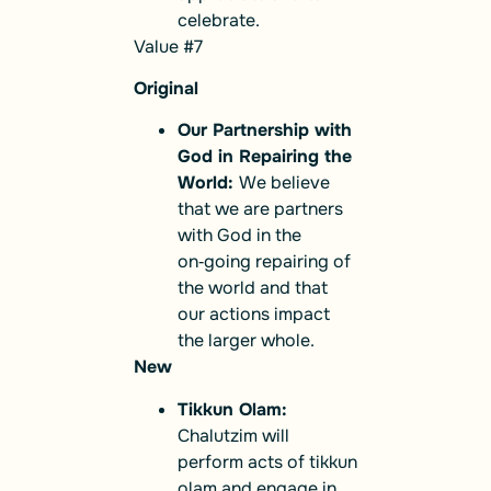
celebrate.
Value #7
Original
Our Partnership with
God in Repairing the
World:
We believe
that we are partners
with God in the
on‑going repairing of
the world and that
our actions impact
the larger whole.
New
Tikkun Olam:
Chalutzim will
perform acts of tikkun
olam and engage in