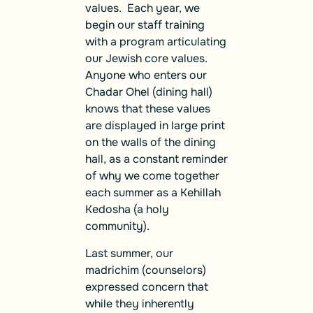
values. Each year, we
begin our staff training
with a program articulating
our Jewish core values.
Anyone who enters our
Chadar Ohel (dining hall)
knows that these values
are displayed in large print
on the walls of the dining
hall, as a constant reminder
of why we come together
each summer as a Kehillah
Kedosha (a holy
community).
Last summer, our
madrichim (counselors)
expressed concern that
while they inherently