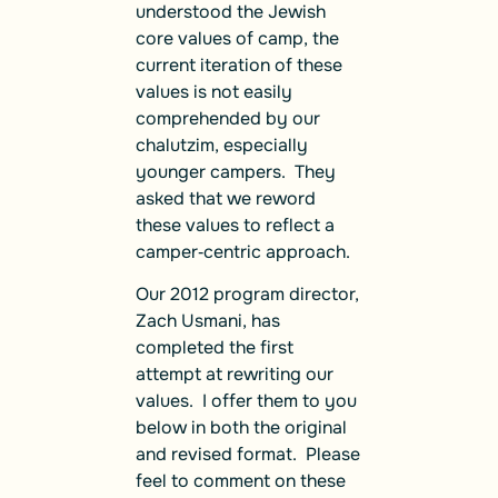
understood the Jewish
core values of camp, the
current iteration of these
values is not easily
comprehended by our
chalutzim, especially
younger campers. They
asked that we reword
these values to reflect a
camper‑centric approach.
Our 2012 program director,
Zach Usmani, has
completed the first
attempt at rewriting our
values. I offer them to you
below in both the original
and revised format. Please
feel to comment on these