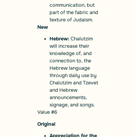
communication, but
part of the fabric and
texture of Judaism.
New
Hebrew:
Chalutzim
will increase their
knowledge of, and
connection to, the
Hebrew language
through daily use by
Chalutzim and Tzevet
and Hebrew
announcements,
signage, and songs.
Value #6
Original
Appreciation for the