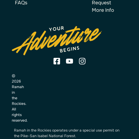
FAQs
Request
More Info
©
2026
Ramah
in
the
Rockies.
All
rights
reserved.
Ramah in the Rockies operates under a special use permit on
the Pike-San Isabel National Forest.