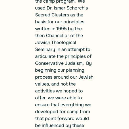
the camp program. We
used Dr. Ismar Schorch’s
Sacred Clusters
as the
basis for our principles,
written in 1995 by the
then‑Chancellor of the
Jewish Theological
Seminary
in an attempt to
articulate the principles of
Conservative Judaism. By
beginning our planning
process around our Jewish
values, and not the
activities we hoped to
offer, we were able to
ensure that everything we
developed for camp from
that point forward would
be influenced by these