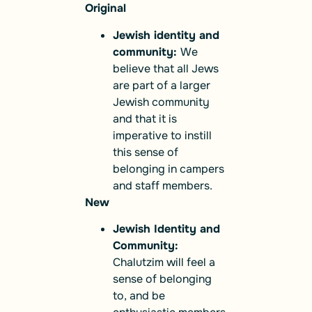
Original
Jewish identity and
community:
We
believe that all Jews
are part of a larger
Jewish community
and that it is
imperative to instill
this sense of
belonging in campers
and staff members.
New
Jewish Identity and
Community:
Chalutzim will feel a
sense of belonging
to, and be