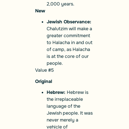
2,000 years.
New
Jewish Observance:
Chalutzim will make a
greater commitment
to Halacha in and out
of camp, as Halacha
is at the core of our
people.
Value #5
Original
Hebrew:
Hebrew is
the irreplaceable
language of the
Jewish people. It was
never merely a
vehicle of