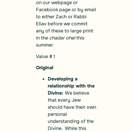
on our webpage or
Facebook page or by email
to either Zach or Rabbi
Eliav before we commit
any of these to large print
in the
chadar ohel
this
summer.
Value # 1
Original
Developing a
relationship with the
Divine:
We believe
that every Jew
should have their own
personal
understanding of the
Divine. While this