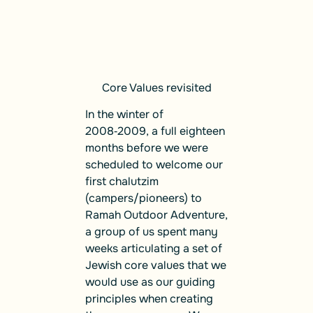
Core Values revisited
In the winter of
2008‑2009, a full eighteen
months before we were
scheduled to welcome our
first chalutzim
(campers/pioneers) to
Ramah Outdoor Adventure,
a group of us spent many
weeks articulating a set of
Jewish core values that we
would use as our guiding
principles when creating