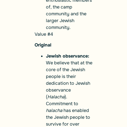
enthusiastic members
of, the camp
community and the
larger Jewish
community.
Value #4
Original
Jewish observance:
We believe that at the
core of the Jewish
people is their
dedication to Jewish
observance
(
Halacha
).
Commitment to
halacha
has enabled
the Jewish people to
survive for over