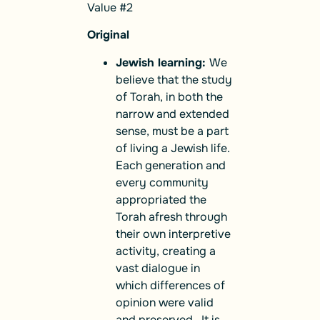
Value #2
Original
Jewish learning:
We
believe that the study
of Torah, in both the
narrow and extended
sense, must be a part
of living a Jewish life.
Each generation and
every community
appropriated the
Torah afresh through
their own interpretive
activity, creating a
vast dialogue in
which differences of
opinion were valid
and preserved. It is