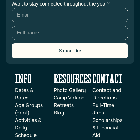
Want to stay connected throughout the year?
Subscribe
INFO
reSOURCES
Contact
Dates &
Photo Gallery
Contact and
Rates
Camp Videos
Directions
Age Groups
Retreats
Full-Time
(Edot)
Blog
Jobs
Activities &
Scholarships
Daily
& Financial
Schedule
Aid