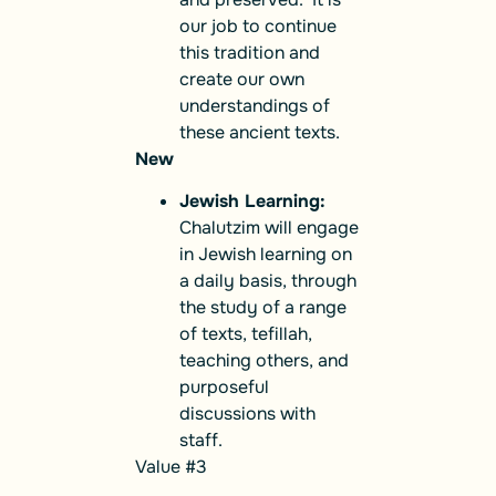
our job to continue
this tradition and
create our own
understandings of
these ancient texts.
New
Jewish Learning:
Chalutzim will engage
in Jewish learning on
a daily basis, through
the study of a range
of texts, tefillah,
teaching others, and
purposeful
discussions with
staff.
Value #3