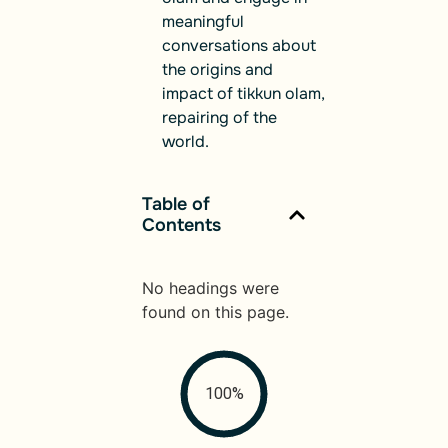
meaningful
conversations about
the origins and
impact of tikkun olam,
repairing of the
world.
Table of
Contents
No headings were
found on this page.
100%