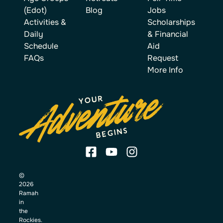
(Edot)
Blog
Jobs
Activities &
Scholarships
Daily
& Financial
Schedule
Aid
FAQs
Request
More Info
©
2026
Ramah
in
the
Rockies.