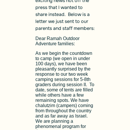
exciting news hot off the
press that I wanted to
share instead. Below is a
letter we just sent to our
parents and staff members:
Dear Ramah Outdoor
Adventure families:
As we begin the countdown
to camp (we open in under
100 days), we have been
pleasantly surprised by the
response to our two week
camping sessions for 5-8th
graders during session II. To
date, some of tents are filled
while others have a few
remaining spots. We have
chalutzim (campers) coming
from throughout the country
and as far away as Israel.
We are planning a
phenomenal program for