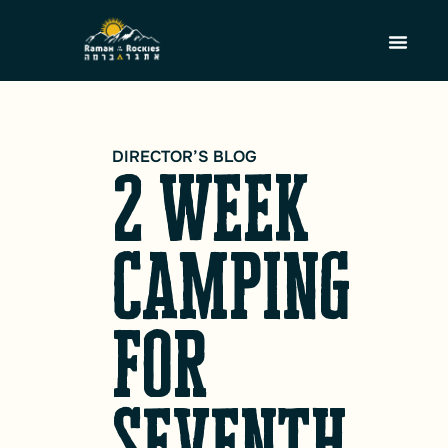
DIRECTOR’S BLOG
2 week
camping
for
seventh