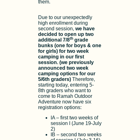
them.
Due to our unexpectedly
high enrollment during
second session,
we have
decided to open up two
th
additional 7/8
grade
bunks (one for boys & one
for girls) for two week
camping in our first
session. (we previously
announced two week
camping options for our
5/6th graders)
Therefore,
starting today, entering 5-
8th graders who want to
come to Ramah Outdoor
Adventure now have six
registration options:
IA – first two weeks of
session I (June 19-July
2)
IB – second two weeks