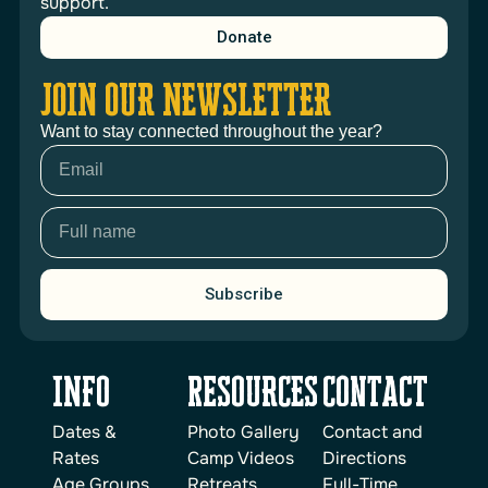
support.
Donate
JOIN OUR NEWSLETTER
Want to stay connected throughout the year?
Subscribe
INFO
reSOURCES
Contact
Dates &
Photo Gallery
Contact and
Rates
Camp Videos
Directions
Age Groups
Retreats
Full-Time