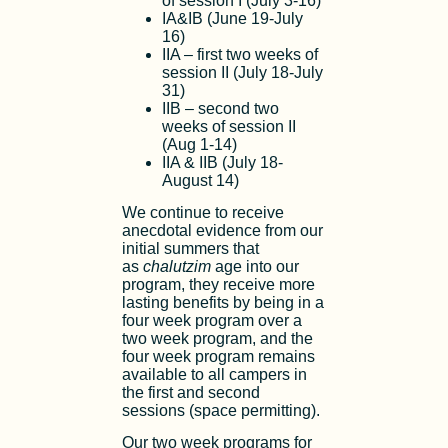
of session I (July 3-16)
IA&IB (June 19-July
16)
IIA – first two weeks of
session II (July 18-July
31)
IIB – second two
weeks of session II
(Aug 1-14)
IIA & IIB (July 18-
August 14)
We continue to receive
anecdotal evidence from our
initial summers that
as
chalutzim
age into our
program, they receive more
lasting benefits by being in a
four week program over a
two week program, and the
four week program remains
available to all campers in
the first and second
sessions (space permitting).
Our two week programs for