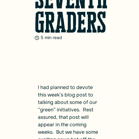
graders
5 min read
I had planned to devote
this week’s blog post to
talking about some of our
“green” initiatives. Rest
assured, that post will
appear in the coming
weeks. But we have some