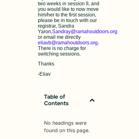
two weeks in session II, and
you would like to now move
him/her to the first session,
please be in touch with our
registrar, Sandra
Yaron,
Sandray@ramahoutdoors.org
or email me directly
eliavb@ramahoutdoors.org
.
There is no charge for
switching sessions.
Thanks
-Eliav
Table of
Contents
No headings were
found on this page.