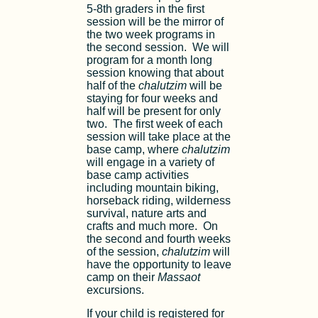
5-8th graders in the first
session will be the mirror of
the two week programs in
the second session. We will
program for a month long
session knowing that about
half of the
chalutzim
will be
staying for four weeks and
half will be present for only
two. The first week of each
session will take place at the
base camp, where
chalutzim
will engage in a variety of
base camp activities
including mountain biking,
horseback riding, wilderness
survival, nature arts and
crafts and much more. On
the second and fourth weeks
of the session,
chalutzim
will
have the opportunity to leave
camp on their
Massaot
excursions.
If your child is registered for