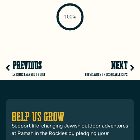
100%
PREVIOUS
NEXT
Lessons learned on JOLI
Hyper aware of disposable cups
HELP US GROW
Support life-changing Jewish outdoor adventures
at Ramah in the Rockies by pledging your