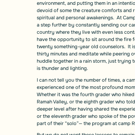
environment, and putting them in an intenti
devoid of some the creature comforts and rou
spiritual and personal awakenings. At Camp
a step further by constantly sending our c
country where they live with even less conta
have the opportunity to sit around the fire 
twenty something-year old counselors. It is
thirty minutes and meditate while peering ove
huddle together in a rain storm, just trying
is thunder and lighting.
I can not tell you the number of times, a c
experienced one of the most profound moment
Whether it was the fourth grader who hiked 
Ramah Valley, or the eighth grader who tol
deeper level after having shared the experie
or the eleventh grader who spoke of the pow
part of their “solo”— the program at camp 
But we do not want these lessons to remain