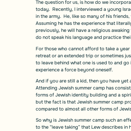
The question for us, is how do we incorporat
today. Recently, I interviewed a young Isra
in the army. He, like so many of his friends
Assuming he has the experience that literal
previously, he will have a religious awakin
do not speak his language and practice their 
For those who cannot afford to take a year 
retreat or an extended trip or sometimes jus
to leave behind what one is used to and go
experience a force beyond oneself.
And if you are still a kid, then you have y
Attending Jewish summer camp has consiste
forms of Jewish identity building and a spirit
but the fact is that Jewish summer camp pr
compared to almost all other forms of Jewi
So why is Jewish summer camp such an effec
to the “leave taking” that Lew describes in h