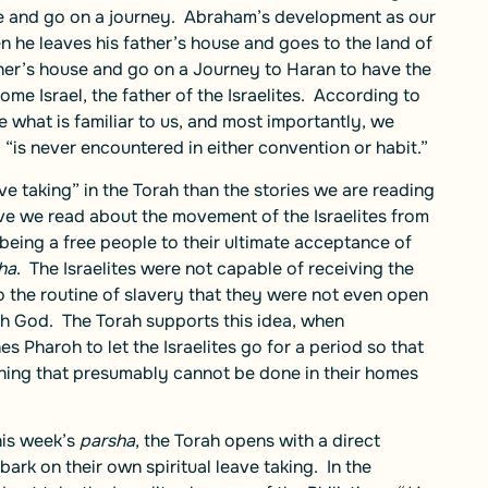
ine and go on a journey. Abraham’s development as our
n he leaves his father’s house and goes to the land of
ther’s house and go on a Journey to Haran to have the
ome Israel, the father of the Israelites. According to
 what is familiar to us, and most importantly, we
 “is never encountered in either convention or habit.”
e taking” in the Torah than the stories we are reading
ive we read about the movement of the Israelites from
f being a free people to their ultimate acceptance of
ha
. The Israelites were not capable of receiving the
 the routine of slavery that they were not even open
with God. The Torah supports this idea, when
 Pharoh to let the Israelites go for a period so that
ing that presumably cannot be done in their homes
his week’s
parsha
, the Torah opens with a direct
bark on their own spiritual leave taking. In the