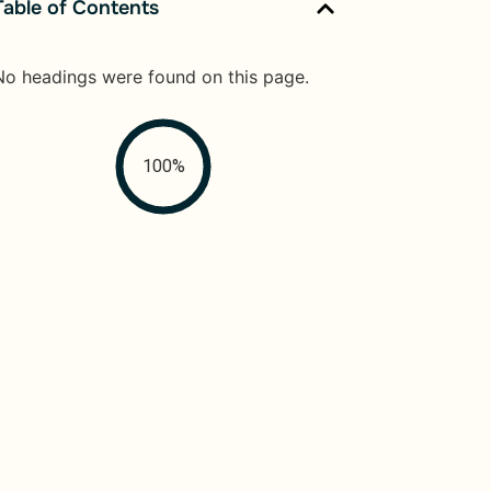
Table of Contents
No headings were found on this page.
100%