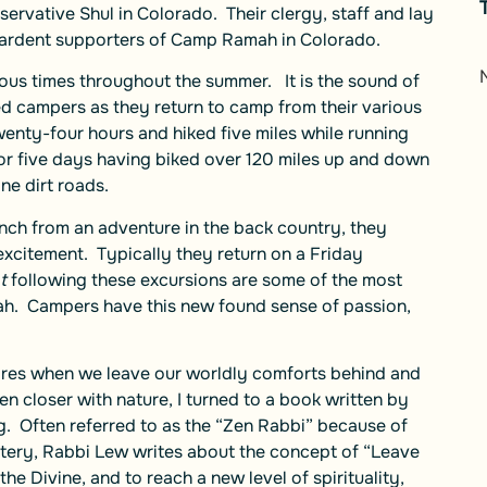
ervative Shul in Colorado. Their clergy, staff and lay
 ardent supporters of Camp Ramah in Colorado.
erous times throughout the summer. It is the sound of
ed campers as they return to camp from their various
nty-four hours and hiked five miles while running
r five days having biked over 120 miles up and down
ine dirt roads.
ch from an adventure in the back country, they
excitement. Typically they return on a Friday
t
following these excursions are some of the most
mah. Campers have this new found sense of passion,
pires when we leave our worldly comforts behind and
n closer with nature, I turned to a book written by
g
. Often referred to as the “Zen Rabbi” because of
stery, Rabbi Lew writes about the concept of “Leave
he Divine, and to reach a new level of spirituality,