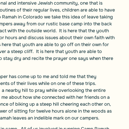
onal and intensive Jewish community, one that is
tines of their regular lives, children are able to have
 Ramah in Colorado we take this idea of leave taking
ampers away from our rustic base camp into the back
ct with the outside world. It is here that the youth
for hours and discuss issues about their own faith with
 here that youth are able to go off on their own for
r a steep cliff. It is here that youth are able to
 to stay dry and recite the prayer one says when there
amper has come up to me and told me that they
s of their lives while on one of these trips.
a nearby hill to pray while overlooking the entire
d me about how she connected with her friends on a
nce of biking up a steep hill cheering each other on,
er of sitting for twelve hours alone in the woods as
Ramah leaves an indelible mark on our campers.
 in camp. All of us involved in running Camp Ramah,