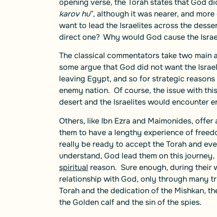
opening verse, the Torah states that God did 
karov hu
”, although it was nearer, and more
want to lead the Israelites across the desser
direct one? Why would God cause the Israel
The classical commentators take two main ap
some argue that God did not want the Israe
leaving Egypt, and so for strategic reasons
enemy nation. Of course, the issue with this
desert and the Israelites would encounter 
Others, like Ibn Ezra and Maimonides, offer
them to have a lengthy experience of freedo
really be ready to accept the Torah and eve
understand, God lead them on this journey, 
spiritual
reason. Sure enough, during their 
relationship with God, only through many tri
Torah and the dedication of the Mishkan, the
the Golden calf and the sin of the spies.