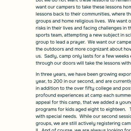
want our campers to take these lessons ho
lessons back to their communities, where t
groups and home religious lives. We want 
risks in their lives and facing challenges in 
sports team, attempting a new subject in scho
group to lead a prayer. We want our campers
the outdoors and more cognizant about how 
us. Sadly, camp only lasts for a few weeks
through our doors will take the lessons with
In three years, we have been growing expon
year, to 200 in our second, and are currentl
in addition to the over fifty college and 
profound experiences at camp each summer! 
appeal for this camp, that we added a you
programs for kids aged eight to eighteen. 
with special needs. While our second session
groups, we are still actively registering ca
II. And of course, we are always looking fo