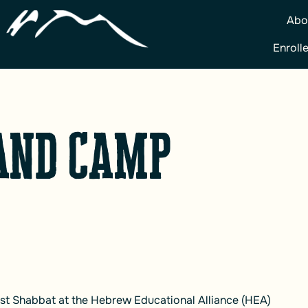
Abo
Enroll
and Camp
past Shabbat at the Hebrew Educational Alliance (HEA)