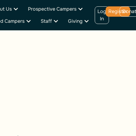
ut Us
Prospective Campers
Log
Register
Dona
In
ed Campers
Staff
Giving