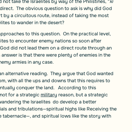
not take the Israelites by way of the Philistines, “
ki
 direct. The obvious question to ask is why did God
t by a circuitous route, instead of taking the most
ites to wander in the desert?
proaches to this question. On the practical level,
lites to encounter enemy nations so soon after
 God did not lead them on a direct route through an
 answer is that there were plenty of enemies in the
enemy armies in any case.
 an alternative reading. They argue that God wanted
m, with all the ups and downs that this requires to
ntually conquer the land. According to this
not for a strategic
military
reason, but a strategic
wandering the Israelites do develop a better
als and tribulations—spiritual highs like Receiving the
 tabernacle—, and spiritual lows like the story with