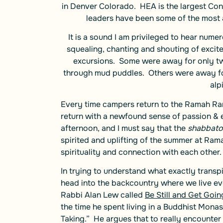
in Denver Colorado. HEA is the largest Cons
leaders have been some of the most
It is a sound I am privileged to hear num
squealing, chanting and shouting of excit
excursions. Some were away for only twe
through mud puddles. Others were away fo
alp
Every time campers return to the Ramah Ran
return with a newfound sense of passion & 
afternoon, and I must say that the
shabbato
spirited and uplifting of the summer at Ra
spirituality and connection with each other.
In trying to understand what exactly trans
head into the backcountry where we live eve
Rabbi Alan Lew called
Be Still and Get Goin
the time he spent living in a Buddhist Mona
Taking.” He argues that to really encounter t