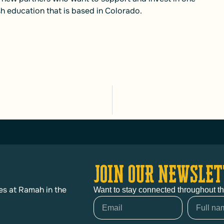
h education that is based in Colorado.
JOIN OUR NEWSLET
es at Ramah in the
Want to stay connected throughout t