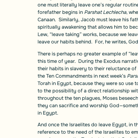
one must literally leave one’s regular rout
forefather begins in
Parshat Lechlecha
, whe
Canaan. Similarly, Jacob must leave his fa
spiritually awakening that allows him to bec
Lew, “leave taking” works, because we leave
leave our habits behind. For, he writes, God
There is perhaps no greater example of “leav
this time of year. During the Exodus narrat
their habits in slavery to their reluctance o
the Ten Commandments in next week’s
Pars
Torah in Egypt, because they were so use to
to the possibility of a direct relationship 
throughout the ten plagues, Moses beseeches
they can sacrifice and worship God—someth
in Egypt.
And once the Israelites do leave Egypt, in t
reference to the need of the Israelites to em