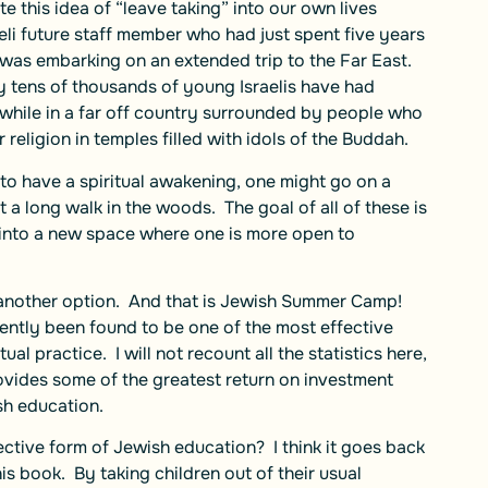
e this idea of “leave taking” into our own lives
eli future staff member who had just spent five years
, was embarking on an extended trip to the Far East.
ly tens of thousands of young Israelis have had
g while in a far off country surrounded by people who
religion in temples filled with idols of the Buddah.
to have a spiritual awakening, one might go on a
t a long walk in the woods. The goal of all of these is
 into a new space where one is more open to
et another option. And that is Jewish Summer Camp!
ntly been found to be one of the most effective
ual practice. I will not recount all the statistics here,
ovides some of the greatest return on investment
sh education.
tive form of Jewish education? I think it goes back
is book. By taking children out of their usual