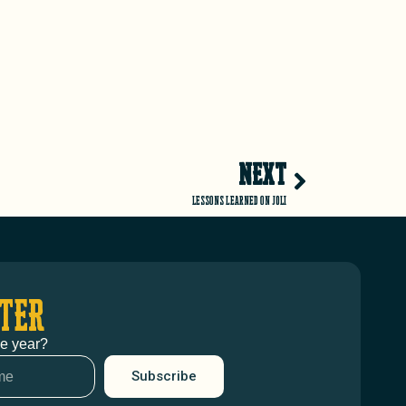
NEXT
Lessons learned on JOLI
TER
he year?
Subscribe