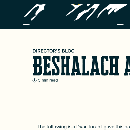
DIRECTOR’S BLOG
Beshalach 
5 min read
The following is a Dvar Torah I gave this 