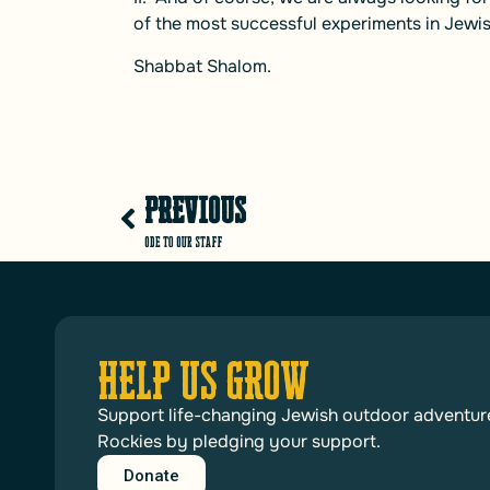
of the most successful experiments in Jewis
Shabbat Shalom.
PREVIOUS
Ode to Our Staff
HELP US GROW
Support life-changing Jewish outdoor adventur
Rockies by pledging your support.
Donate