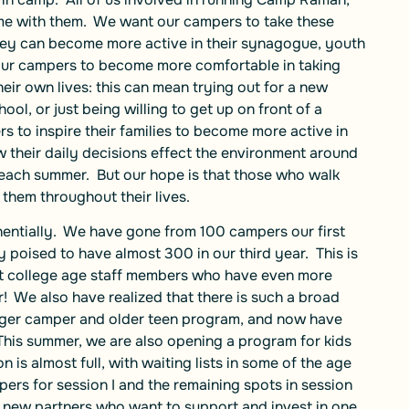
me with them. We want our campers to take these
hey can become more active in their synagogue, youth
our campers to become more comfortable in taking
their own lives: this can mean trying out for a new
ol, or just being willing to get up on front of a
 to inspire their families to become more active in
their daily decisions effect the environment around
 each summer. But our hope is that those who walk
 them throughout their lives.
entially. We have gone from 100 campers our first
y poised to have almost 300 in our third year. This is
post college age staff members who have even more
We also have realized that there is such a broad
nger camper and older teen program, and now have
This summer, we are also opening a program for kids
 is almost full, with waiting lists in some of the age
mpers for session I and the remaining spots in session
r new partners who want to support and invest in one